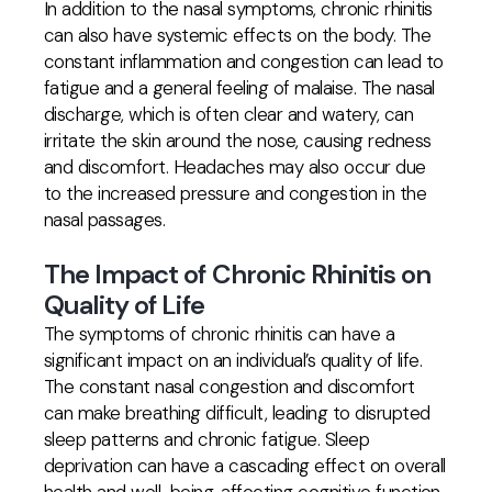
In addition to the nasal symptoms, chronic rhinitis
can also have systemic effects on the body. The
constant inflammation and congestion can lead to
fatigue and a general feeling of malaise. The nasal
discharge, which is often clear and watery, can
irritate the skin around the nose, causing redness
and discomfort. Headaches may also occur due
to the increased pressure and congestion in the
nasal passages.
The Impact of Chronic Rhinitis on
Quality of Life
The symptoms of chronic rhinitis can have a
significant impact on an individual’s quality of life.
The constant nasal congestion and discomfort
can make breathing difficult, leading to disrupted
sleep patterns and chronic fatigue. Sleep
deprivation can have a cascading effect on overall