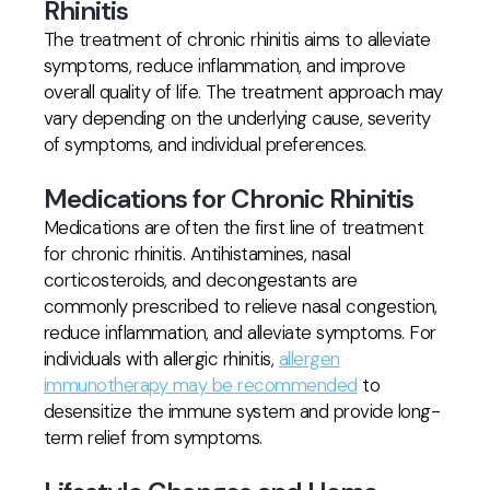
Rhinitis
The treatment of chronic rhinitis aims to alleviate
symptoms, reduce inflammation, and improve
overall quality of life. The treatment approach may
vary depending on the underlying cause, severity
of symptoms, and individual preferences.
Medications for Chronic Rhinitis
Medications are often the first line of treatment
for chronic rhinitis. Antihistamines, nasal
corticosteroids, and decongestants are
commonly prescribed to relieve nasal congestion,
reduce inflammation, and alleviate symptoms. For
individuals with allergic rhinitis,
allergen
immunotherapy may be recommended
to
desensitize the immune system and provide long-
term relief from symptoms.