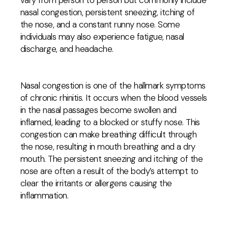
vary from person to person but commonly include
nasal congestion, persistent sneezing, itching of
the nose, and a constant runny nose. Some
individuals may also experience fatigue, nasal
discharge, and headache.
Nasal congestion is one of the hallmark symptoms
of chronic rhinitis. It occurs when the blood vessels
in the nasal passages become swollen and
inflamed, leading to a blocked or stuffy nose. This
congestion can make breathing difficult through
the nose, resulting in mouth breathing and a dry
mouth. The persistent sneezing and itching of the
nose are often a result of the body’s attempt to
clear the irritants or allergens causing the
inflammation.