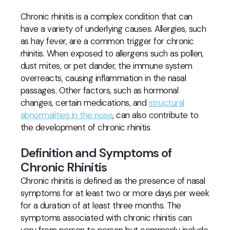
Chronic rhinitis is a complex condition that can
have a variety of underlying causes. Allergies, such
as hay fever, are a common trigger for chronic
rhinitis. When exposed to allergens such as pollen,
dust mites, or pet dander, the immune system
overreacts, causing inflammation in the nasal
passages. Other factors, such as hormonal
changes, certain medications, and
structural
abnormalities in the nose
, can also contribute to
the development of chronic rhinitis.
Definition and Symptoms of
Chronic Rhinitis
Chronic rhinitis is defined as the presence of nasal
symptoms for at least two or more days per week
for a duration of at least three months. The
symptoms associated with chronic rhinitis can