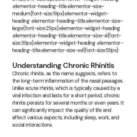
.elementor-heading-title.elementor-size-
medium{font-size:19px}.elementor-widget-
heading .elementor-heading-title.elementor-size-
large{font-size:29px}.elementor-widget-heading
.elementor-heading-title.elementor-size-xl{font-
size:39px}.elementor-widget-heading .elementor-
heading-title.elementor-size-xxl{font-size:59px}
Understanding Chronic Rhinitis
Chronic rhinitis, as the name suggests, refers to
the long-term inflammation of the nasal passages.
Unlike acute rhinitis, which is typically caused by a
viral infection and lasts for a short period, chronic
rhinitis persists for several months or even years. It
can significantly impact the quality of life and
affect various aspects, including sleep, work, and
social interactions.