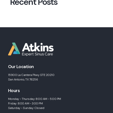
Recent Posts
Our Location
15900 La Cantera Pkwy STE 20210
San Antonio, TX 78256
Hours
Monday - Thursday: 8:00 AM - 5:00 PM
Friday: 8:00 AM - 3:00 PM
Saturday - Sunday: Closed