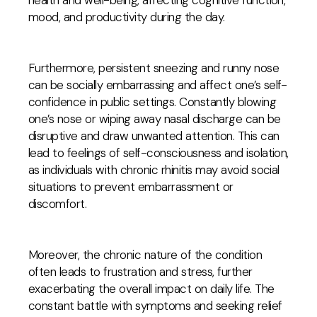
health and well-being, affecting cognitive function,
mood, and productivity during the day.
Furthermore, persistent sneezing and runny nose
can be socially embarrassing and affect one’s self-
confidence in public settings. Constantly blowing
one’s nose or wiping away nasal discharge can be
disruptive and draw unwanted attention. This can
lead to feelings of self-consciousness and isolation,
as individuals with chronic rhinitis may avoid social
situations to prevent embarrassment or
discomfort.
Moreover, the chronic nature of the condition
often leads to frustration and stress, further
exacerbating the overall impact on daily life. The
constant battle with symptoms and seeking relief