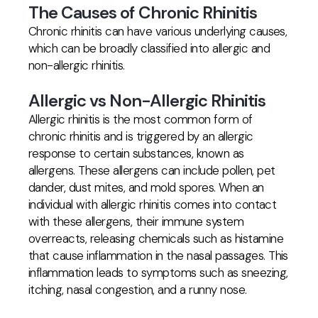
The Causes of Chronic Rhinitis
Chronic rhinitis can have various underlying causes,
which can be broadly classified into allergic and
non-allergic rhinitis.
Allergic vs Non-Allergic Rhinitis
Allergic rhinitis is the most common form of
chronic rhinitis and is triggered by an allergic
response to certain substances, known as
allergens. These allergens can include pollen, pet
dander, dust mites, and mold spores. When an
individual with allergic rhinitis comes into contact
with these allergens, their immune system
overreacts, releasing chemicals such as histamine
that cause inflammation in the nasal passages. This
inflammation leads to symptoms such as sneezing,
itching, nasal congestion, and a runny nose.