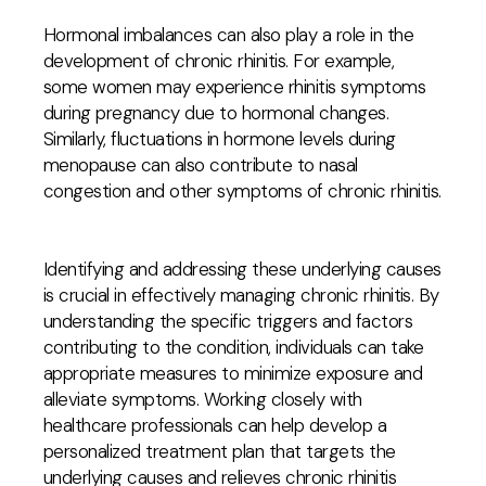
Hormonal imbalances can also play a role in the
development of chronic rhinitis. For example,
some women may experience rhinitis symptoms
during pregnancy due to hormonal changes.
Similarly, fluctuations in hormone levels during
menopause can also contribute to nasal
congestion and other symptoms of chronic rhinitis.
Identifying and addressing these underlying causes
is crucial in effectively managing chronic rhinitis. By
understanding the specific triggers and factors
contributing to the condition, individuals can take
appropriate measures to minimize exposure and
alleviate symptoms. Working closely with
healthcare professionals can help develop a
personalized treatment plan that targets the
underlying causes and relieves chronic rhinitis