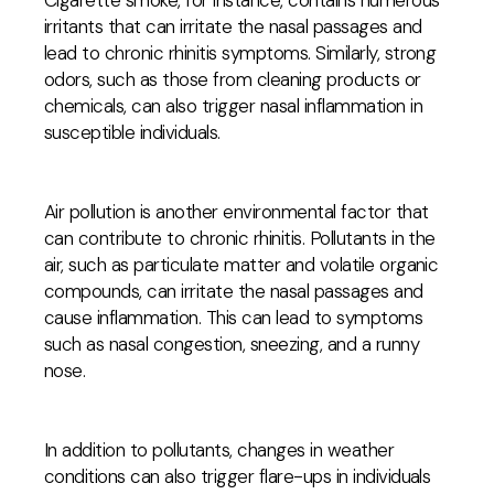
Cigarette smoke, for instance, contains numerous
irritants that can irritate the nasal passages and
lead to chronic rhinitis symptoms. Similarly, strong
odors, such as those from cleaning products or
chemicals, can also trigger nasal inflammation in
susceptible individuals.
Air pollution is another environmental factor that
can contribute to chronic rhinitis. Pollutants in the
air, such as particulate matter and volatile organic
compounds, can irritate the nasal passages and
cause inflammation. This can lead to symptoms
such as nasal congestion, sneezing, and a runny
nose.
In addition to pollutants, changes in weather
conditions can also trigger flare-ups in individuals