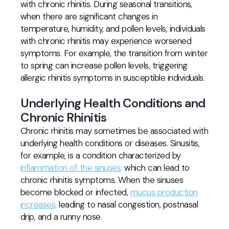
with chronic rhinitis. During seasonal transitions,
when there are significant changes in
temperature, humidity, and pollen levels, individuals
with chronic rhinitis may experience worsened
symptoms. For example, the transition from winter
to spring can increase pollen levels, triggering
allergic rhinitis symptoms in susceptible individuals.
Underlying Health Conditions and
Chronic Rhinitis
Chronic rhinitis may sometimes be associated with
underlying health conditions or diseases. Sinusitis,
for example, is a condition characterized by
inflammation of the sinuses,
which can lead to
chronic rhinitis symptoms. When the sinuses
become blocked or infected,
mucus production
increases,
leading to nasal congestion, postnasal
drip, and a runny nose.