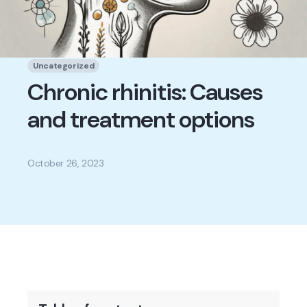
Uncategorized
Chronic rhinitis: Causes
and treatment options
October 26, 2023