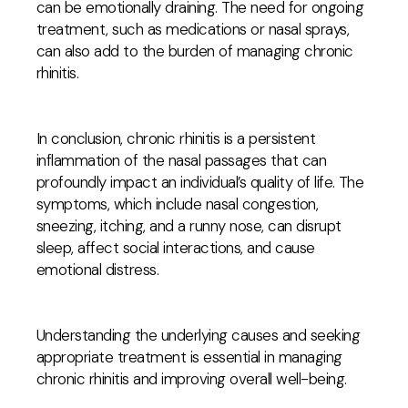
can be emotionally draining. The need for ongoing
treatment, such as medications or nasal sprays,
can also add to the burden of managing chronic
rhinitis.
In conclusion, chronic rhinitis is a persistent
inflammation of the nasal passages that can
profoundly impact an individual’s quality of life. The
symptoms, which include nasal congestion,
sneezing, itching, and a runny nose, can disrupt
sleep, affect social interactions, and cause
emotional distress.
Understanding the underlying causes and seeking
appropriate treatment is essential in managing
chronic rhinitis and improving overall well-being.