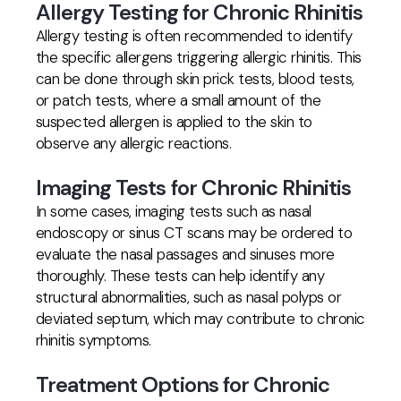
Allergy Testing for Chronic Rhinitis
Allergy testing is often recommended to identify
the specific allergens triggering allergic rhinitis. This
can be done through skin prick tests, blood tests,
or patch tests, where a small amount of the
suspected allergen is applied to the skin to
observe any allergic reactions.
Imaging Tests for Chronic Rhinitis
In some cases, imaging tests such as nasal
endoscopy or sinus CT scans may be ordered to
evaluate the nasal passages and sinuses more
thoroughly. These tests can help identify any
structural abnormalities, such as nasal polyps or
deviated septum, which may contribute to chronic
rhinitis symptoms.
Treatment Options for Chronic