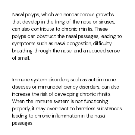
Nasal polyps, which are noncancerous growths
that develop in the lining of the nose or sinuses,
can also contribute to chronic rhinitis. These
polyps can obstruct the nasal passages, leading to
symptoms such as nasal congestion, difficulty
breathing through the nose, and a reduced sense
of smell.
Immune system disorders, such as autoimmune
diseases or immunodeficiency disorders, can also
increase the risk of developing chronic rhinitis.
When the immune system is not functioning
properly, it may overreact to harmless substances,
leading to chronic inflammation in the nasal
passages.