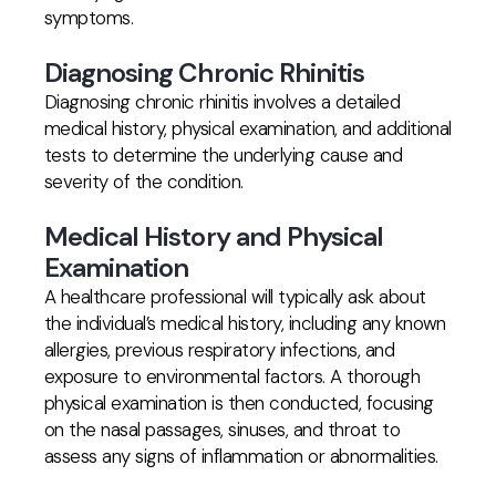
symptoms.
Diagnosing Chronic Rhinitis
Diagnosing chronic rhinitis involves a detailed
medical history, physical examination, and additional
tests to determine the underlying cause and
severity of the condition.
Medical History and Physical
Examination
A healthcare professional will typically ask about
the individual’s medical history, including any known
allergies, previous respiratory infections, and
exposure to environmental factors. A thorough
physical examination is then conducted, focusing
on the nasal passages, sinuses, and throat to
assess any signs of inflammation or abnormalities.