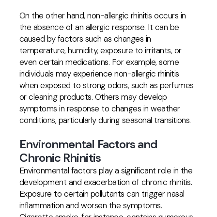
On the other hand, non-allergic rhinitis occurs in
the absence of an allergic response. It can be
caused by factors such as changes in
temperature, humidity, exposure to irritants, or
even certain medications. For example, some
individuals may experience non-allergic rhinitis
when exposed to strong odors, such as perfumes
or cleaning products. Others may develop
symptoms in response to changes in weather
conditions, particularly during seasonal transitions.
Environmental Factors and
Chronic Rhinitis
Environmental factors play a significant role in the
development and exacerbation of chronic rhinitis.
Exposure to certain pollutants can trigger nasal
inflammation and worsen the symptoms.