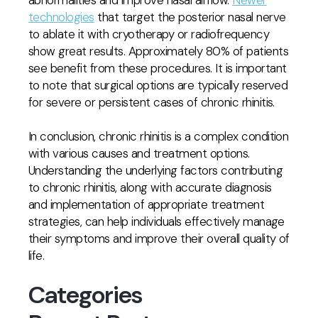
abnormalities and improve nasal airflow.
Newer
technologies
that target the posterior nasal nerve
to ablate it with cryotherapy or radiofrequency
show great results. Approximately 80% of patients
see benefit from these procedures. It is important
to note that surgical options are typically reserved
for severe or persistent cases of chronic rhinitis.
In conclusion, chronic rhinitis is a complex condition
with various causes and treatment options.
Understanding the underlying factors contributing
to chronic rhinitis, along with accurate diagnosis
and implementation of appropriate treatment
strategies, can help individuals effectively manage
their symptoms and improve their overall quality of
life.
Categories