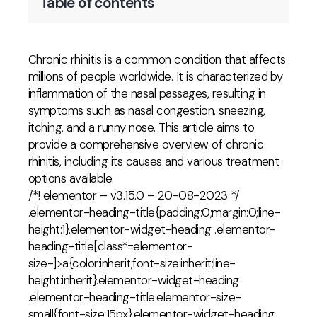
Table of contents
Chronic rhinitis is a common condition that affects
millions of people worldwide. It is characterized by
inflammation of the nasal passages, resulting in
symptoms such as nasal congestion, sneezing,
itching, and a runny nose. This article aims to
provide a comprehensive overview of chronic
rhinitis, including its causes and various treatment
options available.
/*! elementor – v3.15.0 – 20-08-2023 */
.elementor-heading-title{padding:0;margin:0;line-
height:1}.elementor-widget-heading .elementor-
heading-title[class*=elementor-
size-]>a{color:inherit;font-size:inherit;line-
height:inherit}.elementor-widget-heading
.elementor-heading-title.elementor-size-
small{font-size:15px}.elementor-widget-heading