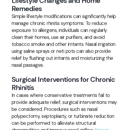
Lifestyle Changes and Home
Remedies
Simple lifestyle modifications can significantly help
manage chronic rhinitis symptoms. To reduce
exposure to allergens, individuals can regularly
clean their homes, use air purifiers, and avoid
tobacco smoke and other irritants. Nasal irrigation
using saline sprays or neti pots can also provide
relief by flushing out irritants and moisturizing the
nasal passages.
Surgical Interventions for Chronic
Rhinitis
In cases where conservative treatments fail to
provide adequate relief, surgical interventions may
be considered. Procedures such as nasal
polypectomy, septoplasty, or turbinate reduction
can be performed to alleviate structural