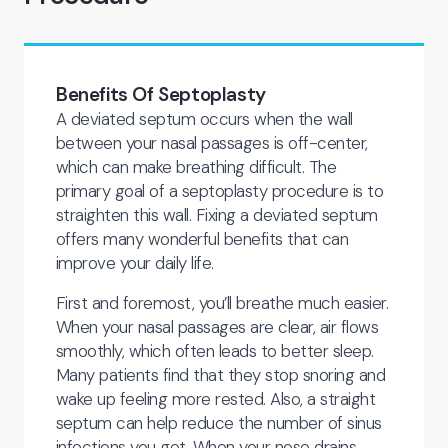
Benefits Of Septoplasty
A deviated septum occurs when the wall
between your nasal passages is off-center,
which can make breathing difficult. The
primary goal of a septoplasty procedure is to
straighten this wall. Fixing a deviated septum
offers many wonderful benefits that can
improve your daily life.
First and foremost, you’ll breathe much easier.
When your nasal passages are clear, air flows
smoothly, which often leads to better sleep.
Many patients find that they stop snoring and
wake up feeling more rested. Also, a straight
septum can help reduce the number of sinus
infections you get. When your nose drains