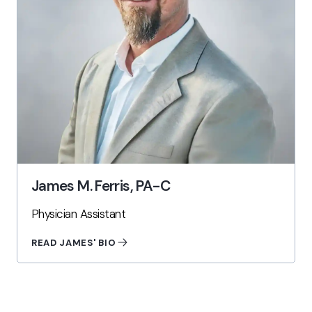
James M. Ferris, PA-C
Physician Assistant
READ JAMES' BIO