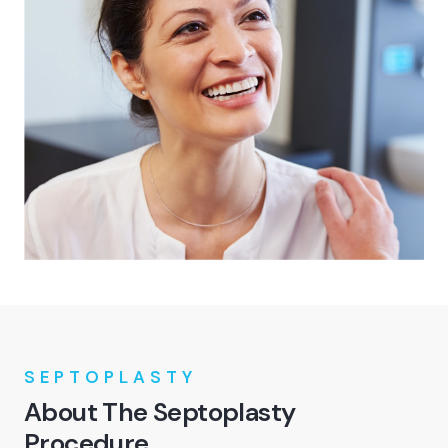
SEPTOPLASTY
About The Septoplasty
Procedure