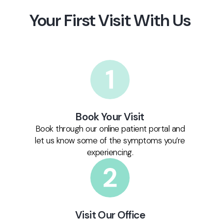
Your First Visit With Us
Book Your Visit
Book through our online patient portal and
let us know some of the symptoms you’re
experiencing.
Visit Our Office