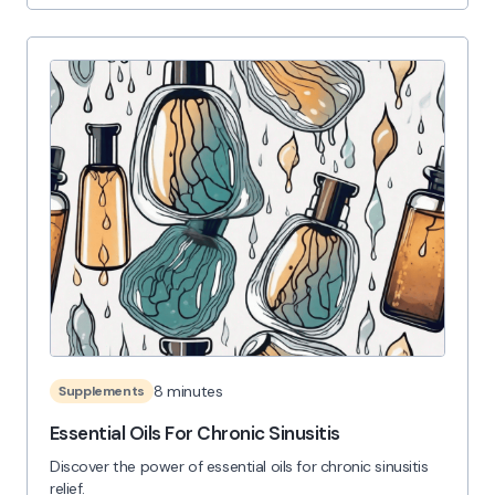
8 minutes
Supplements
Essential Oils For Chronic Sinusitis
Discover the power of essential oils for chronic sinusitis
relief.