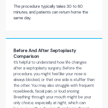
The procedure typically takes 30 to 60
minutes, and patients can return home the
same day.
Before And After Septoplasty
Comparison
It’s helpful to understand how life changes
after a septoplasty surgery. Before the
procedure, you might feel like your nose is
always blocked, or that one side is stuffier than
the other. You may also struggle with frequent
nosebleeds, facial pain, or loud snoring.
Breathing through your mouth might be your
only choice, especially at night, which can