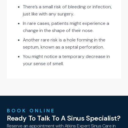
There’s a small risk of bleeding or infection,
just like with any surgery.
In rare cases, patients might experience a
change in the shape of their nose.
Another rare risk is a hole forming in the
septum, known as a septal perforation.
You might notice a temporary decrease in
your sense of smell.
BOOK ONLINE
Ready To Talk To A Sinus Specialist?
Reserve an appointment with Atkins Expert Sinus Care in