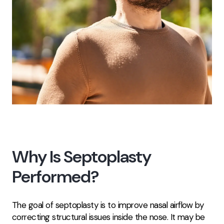
Why Is Septoplasty
Performed?
The goal of septoplasty is to improve nasal airflow by
correcting structural issues inside the nose. It may be