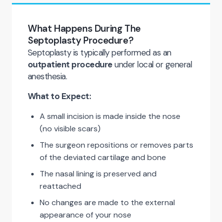
What Happens During The
Septoplasty Procedure?
Septoplasty is typically performed as an
outpatient procedure
under local or general
anesthesia.
What to Expect:
A small incision is made inside the nose
(no visible scars)
The surgeon repositions or removes parts
of the deviated cartilage and bone
The nasal lining is preserved and
reattached
No changes are made to the external
appearance of your nose