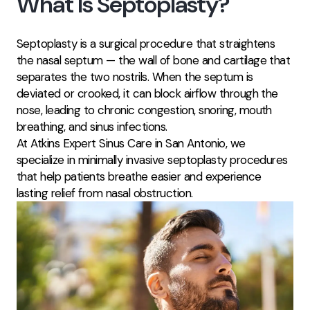
What Is Septoplasty?
Septoplasty is a surgical procedure that straightens
the nasal septum — the wall of bone and cartilage that
separates the two nostrils. When the septum is
deviated or crooked, it can block airflow through the
nose, leading to chronic congestion, snoring, mouth
breathing, and sinus infections.
At Atkins Expert Sinus Care in San Antonio, we
specialize in minimally invasive septoplasty procedures
that help patients breathe easier and experience
lasting relief from nasal obstruction.