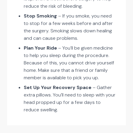
reduce the risk of bleeding.
Stop Smoking
– If you smoke, you need
to stop for a few weeks before and after
the surgery. Smoking slows down healing
and can cause problems.
Plan Your Ride
– You’ll be given medicine
to help you sleep during the procedure.
Because of this, you cannot drive yourself
home. Make sure that a friend or family
member is available to pick you up.
Set Up Your Recovery Space
– Gather
extra pillows. You’ll need to sleep with your
head propped up for a few days to
reduce swelling.