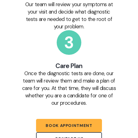
Our team will review your symptoms at
your visit and decide what diagnostic
tests are needed to get to the root of
your problem.
Care Plan
Once the diagnostic tests are done, our
team will review them and make a plan of
care for you. At that time, they will discuss
whether you are a candidate for one of
our procedures.
BOOK APPOINTMENT