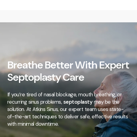
Breathe Better With Expert
Septoplasty Care
If you’re tired of nasal blockage, mouth breathing, or
recurring sinus problems,
septoplasty
may be the
solution. At Atkins Sinus, our expert team uses state-
of-the-art techniques to deliver safe, effective results
with minimal downtime.