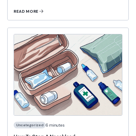
READ MORE
6 minutes
Uncategorized