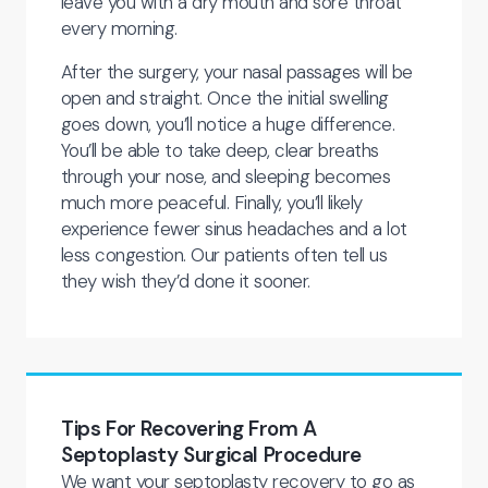
leave you with a dry mouth and sore throat
every morning.
After the surgery, your nasal passages will be
open and straight. Once the initial swelling
goes down, you’ll notice a huge difference.
You’ll be able to take deep, clear breaths
through your nose, and sleeping becomes
much more peaceful. Finally, you’ll likely
experience fewer sinus headaches and a lot
less congestion. Our patients often tell us
they wish they’d done it sooner.
Tips For Recovering From A
Septoplasty Surgical Procedure
We want your septoplasty recovery to go as