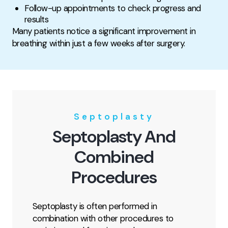
Follow-up appointments to check progress and
results
Many patients notice a significant improvement in
breathing within just a few weeks after surgery.
Septoplasty
Septoplasty And
Combined
Procedures
Septoplasty is often performed in
combination with other procedures to