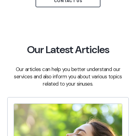
CONTACT US
Our Latest Articles
Our articles can help you better understand our
services and also inform you about various topics
related to your sinuses.