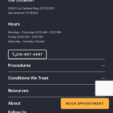
Our Location
15900 La Cantera Pkwy STE 20210
San Antonio, TX 78256
Hours
Monday - Thursday: 8:00 AM - 5:00 PM
Friday: 8:00 AM - 3:00 PM
Saturday - Sunday: Closed
210-607-4687
Procedures
All Procedures
Conditions We Treat
Allergy Shots
All Conditions
Allergy Skin Testing
Resources
Chronic Rhinitis
Balloon Sinuplasty
Patient Resources
Chronic Sinusitis
About
BOOK APPOINTMENT
CT Scanning
Inferior Turbinate Hypertrophy
Functional Endoscopic Sinus Surgery
Follow Us
About Us