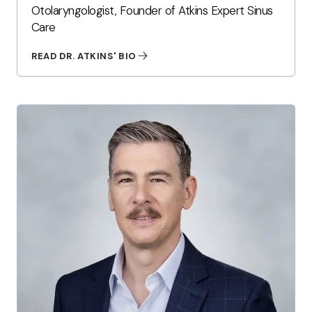
Otolaryngologist, Founder of Atkins Expert Sinus
Care
READ DR. ATKINS' BIO