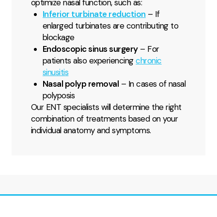
optimize nasal function, such as:
Inferior turbinate reduction
– If
enlarged turbinates are contributing to
blockage
Endoscopic sinus surgery
– For
patients also experiencing
chronic
sinusitis
Nasal polyp removal
– In cases of nasal
polyposis
Our ENT specialists will determine the right
combination of treatments based on your
individual anatomy and symptoms.