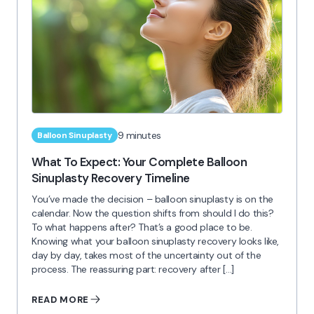
9 minutes
Balloon Sinuplasty
What To Expect: Your Complete Balloon
Sinuplasty Recovery Timeline
You’ve made the decision – balloon sinuplasty is on the
calendar. Now the question shifts from should I do this?
To what happens after? That’s a good place to be.
Knowing what your balloon sinuplasty recovery looks like,
day by day, takes most of the uncertainty out of the
process. The reassuring part: recovery after […]
READ MORE