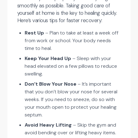
smoothly as possible. Taking good care of
yourself at home is the key to healing quickly.
Here’s various tips for faster recovery:
Rest Up
– Plan to take at least a week off
from work or school. Your body needs
time to heal.
Keep Your Head Up
– Sleep with your
head elevated on a few pillows to reduce
swelling.
Don’t Blow Your Nose
– It’s important
that you don’t blow your nose for several
weeks. If you need to sneeze, do so with
your mouth open to protect your healing
septum.
Avoid Heavy Lifting
– Skip the gym and
avoid bending over or lifting heavy items.