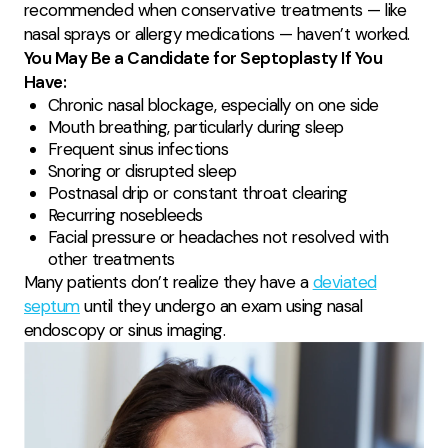
recommended when conservative treatments — like
nasal sprays or allergy medications — haven’t worked.
You May Be a Candidate for Septoplasty If You
Have:
Chronic nasal blockage, especially on one side
Mouth breathing, particularly during sleep
Frequent sinus infections
Snoring or disrupted sleep
Postnasal drip or constant throat clearing
Recurring nosebleeds
Facial pressure or headaches not resolved with
other treatments
Many patients don’t realize they have a
deviated
septum
until they undergo an exam using nasal
endoscopy or sinus imaging.