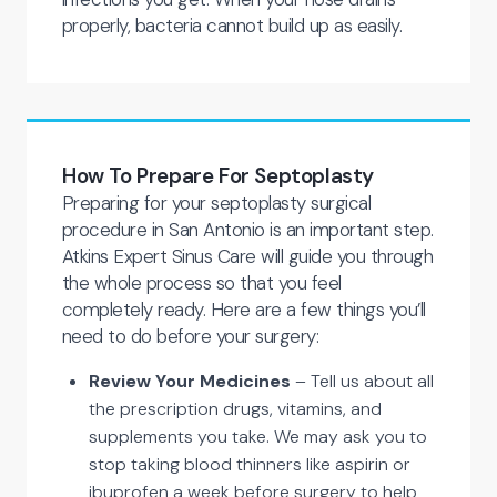
properly, bacteria cannot build up as easily.
How To Prepare For Septoplasty
Preparing for your septoplasty surgical
procedure in San Antonio is an important step.
Atkins Expert Sinus Care will guide you through
the whole process so that you feel
completely ready. Here are a few things you’ll
need to do before your surgery:
Review Your Medicines
– Tell us about all
the prescription drugs, vitamins, and
supplements you take. We may ask you to
stop taking blood thinners like aspirin or
ibuprofen a week before surgery to help