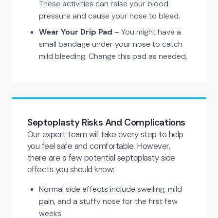
These activities can raise your blood
pressure and cause your nose to bleed.
Wear Your Drip Pad
– You might have a
small bandage under your nose to catch
mild bleeding. Change this pad as needed.
Septoplasty Risks And Complications
Our expert team will take every step to help
you feel safe and comfortable. However,
there are a few potential septoplasty side
effects you should know:
Normal side effects include swelling, mild
pain, and a stuffy nose for the first few
weeks.