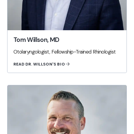
Tom Willson, MD
Otolaryngologist, Fellowship-Trained Rhinologist
READ DR. WILLSON'S BIO