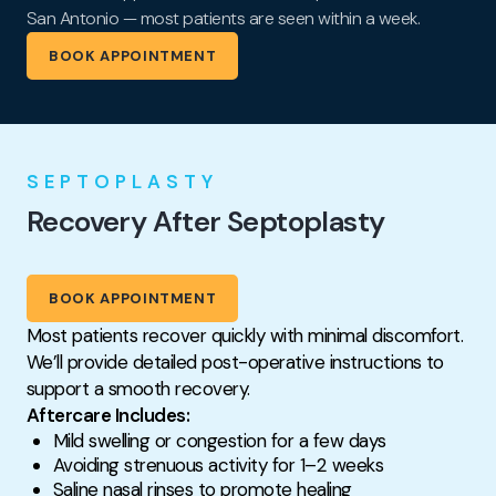
San Antonio — most patients are seen within a week.
BOOK APPOINTMENT
SEPTOPLASTY
Recovery After Septoplasty
BOOK APPOINTMENT
Most patients recover quickly with minimal discomfort.
We’ll provide detailed post-operative instructions to
support a smooth recovery.
Aftercare Includes:
Mild swelling or congestion for a few days
Avoiding strenuous activity for 1–2 weeks
Saline nasal rinses to promote healing