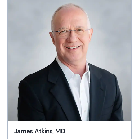
James Atkins, MD