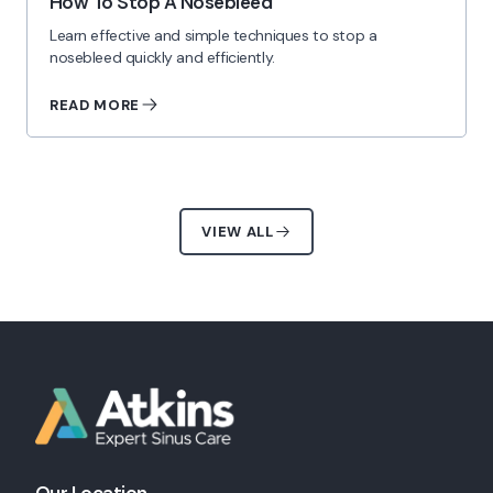
How To Stop A Nosebleed
Learn effective and simple techniques to stop a
nosebleed quickly and efficiently.
READ MORE
VIEW ALL