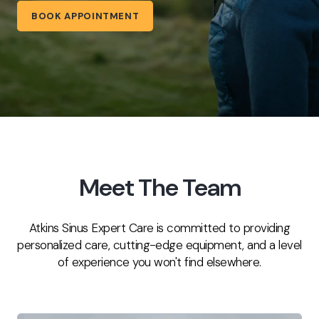
BOOK APPOINTMENT
Meet The Team
Atkins Sinus Expert Care is committed to providing
personalized care, cutting-edge equipment, and a level
of experience you won't find elsewhere.