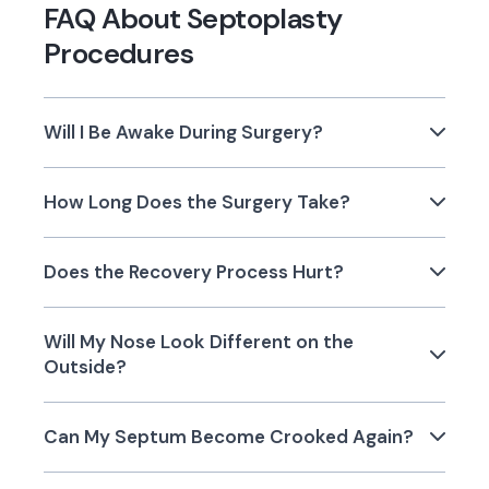
FAQ About Septoplasty
Procedures
Will I Be Awake During Surgery?
How Long Does the Surgery Take?
Does the Recovery Process Hurt?
Will My Nose Look Different on the
Outside?
Can My Septum Become Crooked Again?