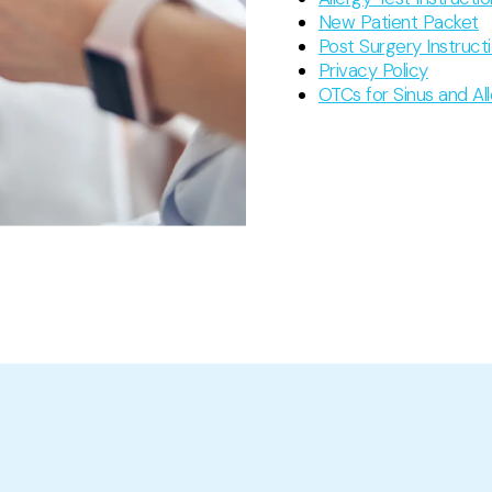
New Patient Packet
Post Surgery Instruct
Privacy Policy
OTCs for Sinus and Al