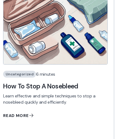
6 minutes
Uncategorized
How To Stop A Nosebleed
Learn effective and simple techniques to stop a
nosebleed quickly and efficiently.
READ MORE