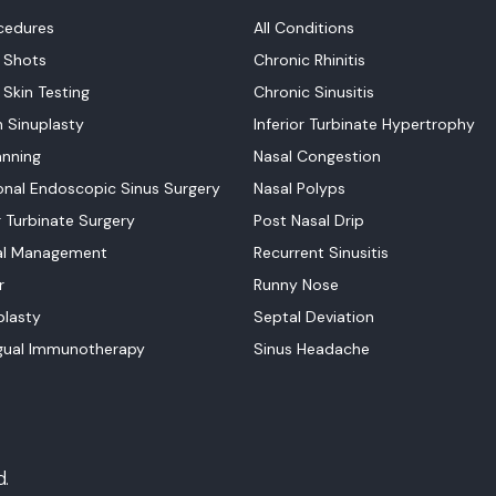
ocedures
All Conditions
y Shots
Chronic Rhinitis
 Skin Testing
Chronic Sinusitis
n Sinuplasty
Inferior Turbinate Hypertrophy
nning
Nasal Congestion
onal Endoscopic Sinus Surgery
Nasal Polyps
r Turbinate Surgery
Post Nasal Drip
al Management
Recurrent Sinusitis
r
Runny Nose
lasty
Septal Deviation
gual Immunotherapy
Sinus Headache
d.