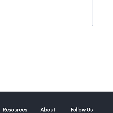
Resources
About
Follow Us