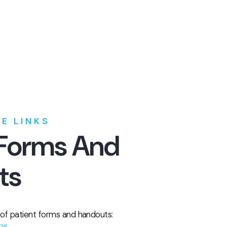
E LINKS
 Forms And
ts
t of patient forms and handouts:
ons