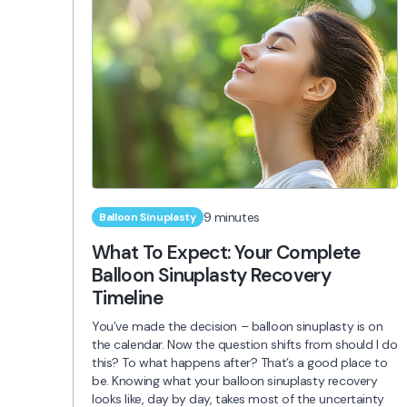
9 minutes
Balloon Sinuplasty
What To Expect: Your Complete
Balloon Sinuplasty Recovery
Timeline
You’ve made the decision – balloon sinuplasty is on
the calendar. Now the question shifts from should I do
this? To what happens after? That’s a good place to
be. Knowing what your balloon sinuplasty recovery
looks like, day by day, takes most of the uncertainty