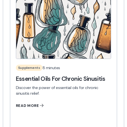
8 minutes
Supplements
Essential Oils For Chronic Sinusitis
Discover the power of essential oils for chronic
sinusitis relief.
READ MORE