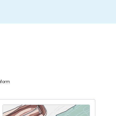
inform