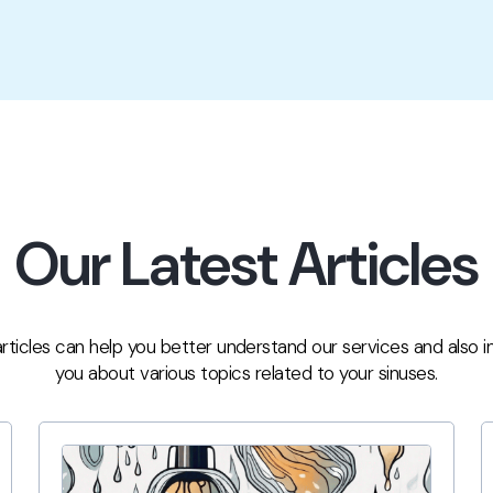
Our Latest Articles
rticles can help you better understand our services and also 
you about various topics related to your sinuses.