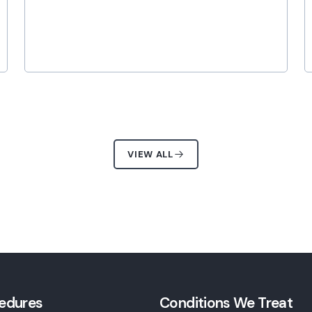
VIEW ALL
edures
Conditions We Treat