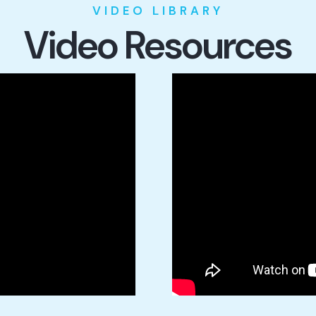
VIDEO LIBRARY
Video Resources