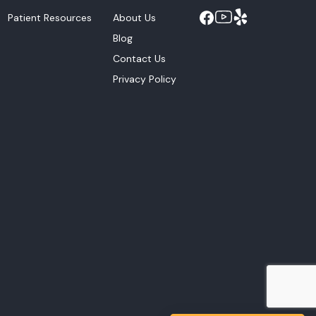
Patient Resources
About Us
Blog
Contact Us
Privacy Policy