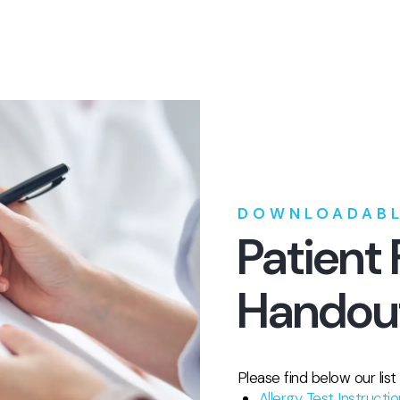
DOWNLOADABL
Patient
Handou
Please find below our lis
Allergy Test Instructi