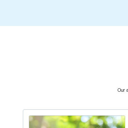
Our a