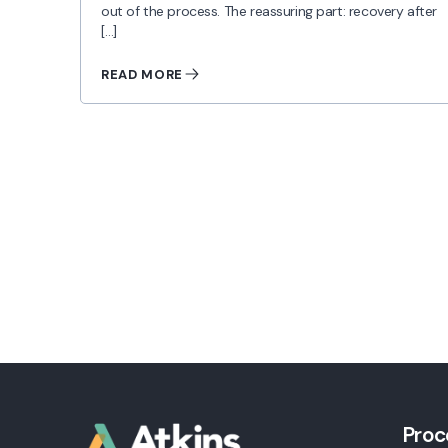
out of the process. The reassuring part: recovery after
[…]
READ MORE
Proc