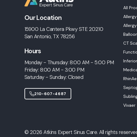
All Pr
Our Location
Allerg
Allergy
15900 La Cantera Pkwy STE 20210
Balloo
San Antonio, TX 78256
CT Sca
Hours
Functi
Inferio
Monday - Thursday: 8:00 AM - 5:00 PM
Friday: 8:00 AM - 3:00 PM
Medic
Saturday - Sunday: Closed
RhinAe
Septop
210-607-4687
Sublin
Vivaer
© 2026 Atkins Expert Sinus Care. All rights reserve