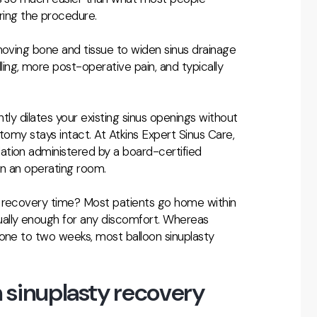
ing the procedure.
moving bone and tissue to widen sinus drainage
ng, more post-operative pain, and typically
ently dilates your existing sinus openings without
tomy stays intact. At Atkins Expert Sinus Care,
dation administered by a board-certified
in an operating room.
y recovery time? Most patients go home within
ally enough for any discomfort. Whereas
 one to two weeks, most balloon sinuplasty
 sinuplasty recovery