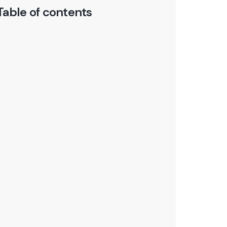
Table of contents