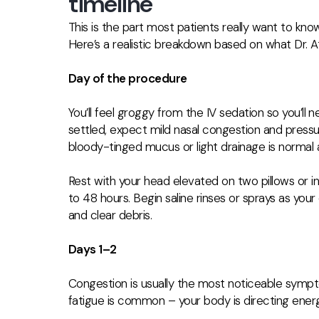
timeline
This is the part most patients really want to kno
Here’s a realistic breakdown based on what Dr. At
Day of the procedure
You’ll feel groggy from the IV sedation so you’l
settled, expect mild nasal congestion and pres
bloody-tinged mucus or light drainage is normal 
Rest with your head elevated on two pillows or in 
to 48 hours. Begin
saline rinses or sprays as you
and clear debris.
Days 1–2
Congestion is usually the most noticeable sympt
fatigue is common – your body is directing ener