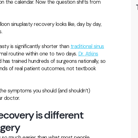
 on the calendar. Now the question shifts from
oon sinuplasty recovery looks like, day by day,
.
asty is significantly shorter than
traditional sinus
ormal routine within one to two days.
Dr. Atkins
has trained hundreds of surgeons nationally, so
ds of real patient outcomes, not textbook
 the symptoms you should (and shouldn’t)
r doctor.
ecovery is different
rgery
is so much easier than what most people