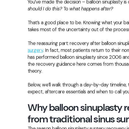
You’ve made the decision – balloon sinuplasty is
should I do this?
To
what happens after?
That’s a good place to be. Knowing what your ball
takes most of the uncertainty out of the process
The reassuring part: recovery after balloon sinupl
surgery
. In fact, most patients return to their n
has performed balloon sinuplasty since 2006 and 
the recovery guidance here comes from thousan
theory.
Below, we’ll walk through a day-by-day timeline,
expect, aftercare essentials and when to call you
Why balloon sinuplasty r
from traditional sinus su
The reason balloon sinuplasty surgery recovery 