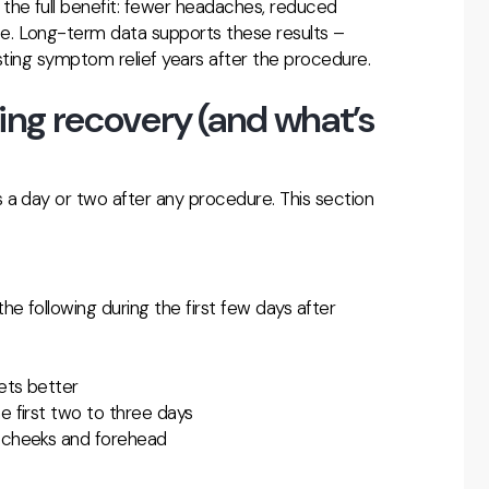
the full benefit: fewer headaches, reduced
se. Long-term data supports these results –
asting symptom relief years after the procedure.
g recovery (and what’s
 a day or two after any procedure. This section
 following during the first few days after
ets better
e first two to three days
e cheeks and forehead