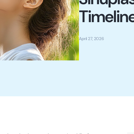
Timelin
April 27, 2026