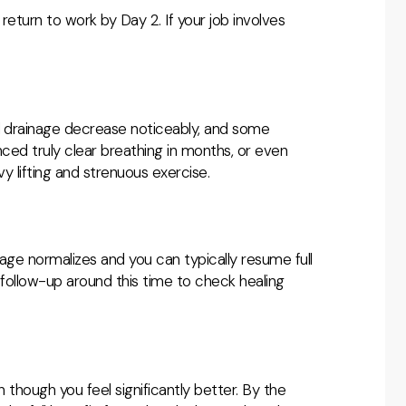
return to work by Day 2. If your job involves
nd drainage decrease noticeably, and some
enced truly clear breathing in months, or even
avy lifting and strenuous exercise.
age normalizes and you can typically resume full
 a follow-up around this time to check healing
en though you feel significantly better. By the