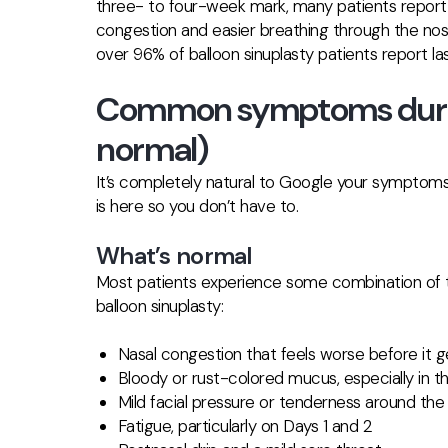
three- to four-week mark, many patients report 
congestion and
easier breathing through the no
over 96% of balloon sinuplasty patients report l
Common symptoms durin
normal)
It’s completely natural to Google your symptoms
is here so you don’t have to.
What’s normal
Most patients experience some combination of the
balloon sinuplasty:
Nasal congestion that feels worse before it g
Bloody or rust-colored mucus, especially in th
Mild facial pressure or tenderness around th
Fatigue, particularly on Days 1 and 2