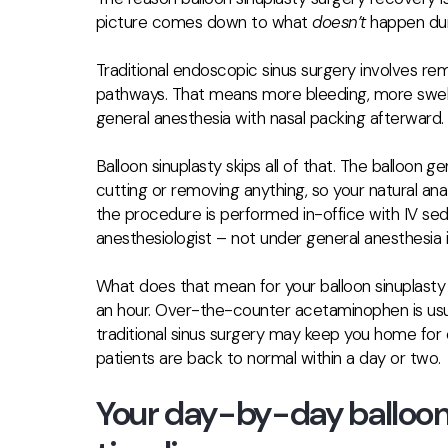
picture comes down to what
doesn’t
happen dur
Traditional endoscopic sinus surgery involves re
pathways. That means more bleeding, more swelli
general anesthesia with nasal packing afterward.
Balloon sinuplasty skips all of that. The balloon g
cutting or removing anything, so your natural ana
the procedure is performed
in-office with IV se
anesthesiologist – not under general anesthesia 
What does that mean for your balloon sinuplast
an hour. Over-the-counter acetaminophen is usu
traditional sinus surgery may keep you home for
patients are back to normal within a day or two.
Your day-by-day balloon