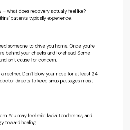
w – what does recovery actually feel like?
kins’ patients typically experience.
l need someone to drive you home. Once you’re
sure behind your cheeks and forehead. Some
and isn’t cause for concern.
a recliner. Don’t blow your nose for at least 24
r doctor directs to keep sinus passages moist
om. You may feel mild facial tenderness, and
gy toward healing.