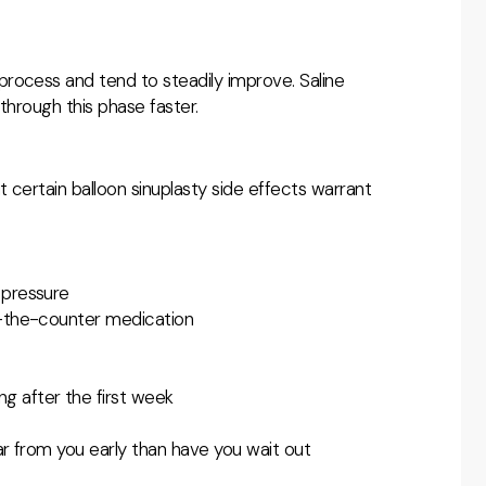
rocess and tend to steadily improve. Saline
through this phase faster.
t certain
balloon sinuplasty side effects warrant
 pressure
r-the-counter medication
g after the first week
ar from you early than have you wait out