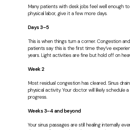
Many patients with desk jobs feel well enough to 
physical labor, give it a few more days.
Days 3–5
This is when things turn a corner. Congestion a
patients say this is the first time they’ve experi
years. Light activities are fine but hold off on he
Week 2
Most residual congestion has cleared. Sinus drain
physical activity. Your doctor will likely schedule
progress.
Weeks 3–4 and beyond
Your sinus passages are still healing internally ev