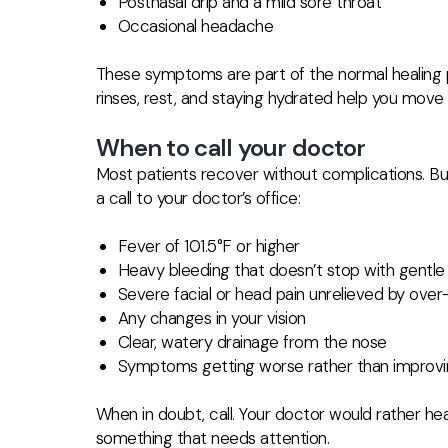
Postnasal drip and a mild sore throat
Occasional headache
These symptoms are part of the normal healing p
rinses, rest, and staying hydrated help you move 
When to call your doctor
Most patients recover without complications. Bu
a call to your doctor’s office:
Fever of 101.5°F or higher
Heavy bleeding that doesn’t stop with gentle
Severe facial or head pain unrelieved by ove
Any changes in your vision
Clear, watery drainage from the nose
Symptoms getting worse rather than improvin
When in doubt, call. Your doctor would rather he
something that needs attention.