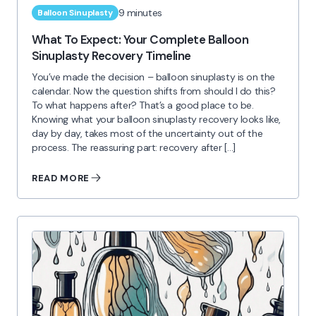
9 minutes
Balloon Sinuplasty
What To Expect: Your Complete Balloon
Sinuplasty Recovery Timeline
You’ve made the decision – balloon sinuplasty is on the
calendar. Now the question shifts from should I do this?
To what happens after? That’s a good place to be.
Knowing what your balloon sinuplasty recovery looks like,
day by day, takes most of the uncertainty out of the
process. The reassuring part: recovery after […]
READ MORE