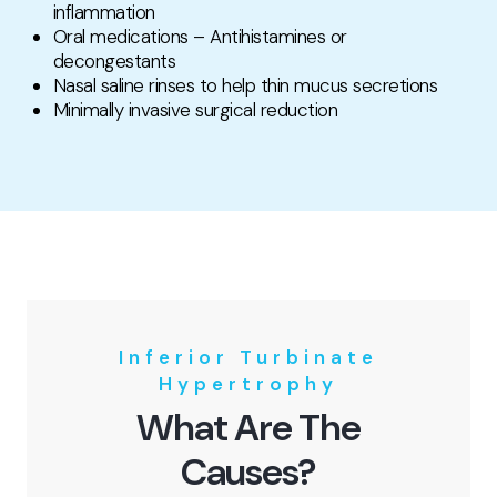
inflammation
Oral medications – Antihistamines or
decongestants
Nasal saline rinses to help thin mucus secretions
Minimally invasive surgical reduction
Inferior Turbinate
Hypertrophy
What Are The
Causes?