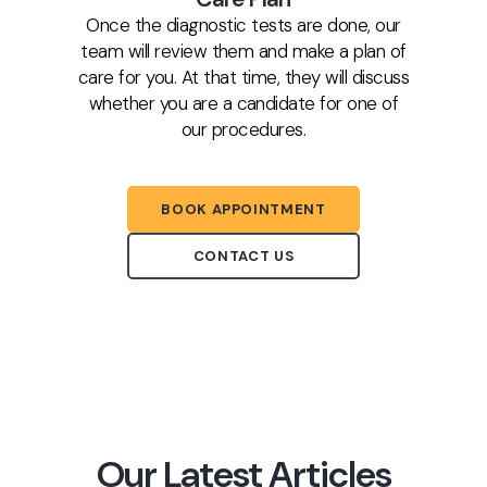
Once the diagnostic tests are done, our
team will review them and make a plan of
care for you. At that time, they will discuss
whether you are a candidate for one of
our procedures.
BOOK APPOINTMENT
CONTACT US
Our Latest Articles