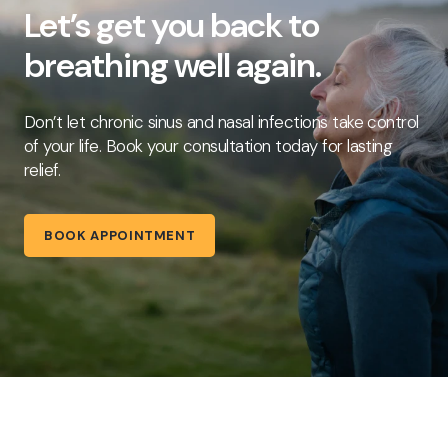
Let’s get you back to
breathing well again.
Don’t let chronic sinus and nasal infections take control
of your life. Book your consultation today for lasting
relief.
BOOK APPOINTMENT