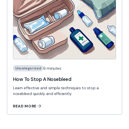
6 minutes
Uncategorized
How To Stop A Nosebleed
Learn effective and simple techniques to stop a
nosebleed quickly and efficiently.
READ MORE