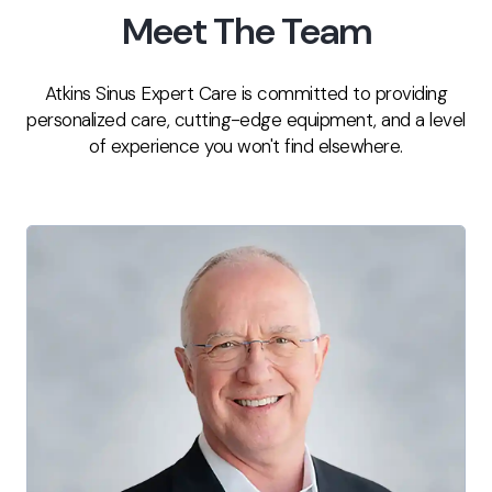
Meet The Team
Atkins Sinus Expert Care is committed to providing
personalized care, cutting-edge equipment, and a level
of experience you won't find elsewhere.