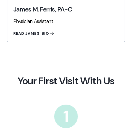
James M. Ferris, PA-C
Physician Assistant
READ JAMES' BIO
Your First Visit With Us