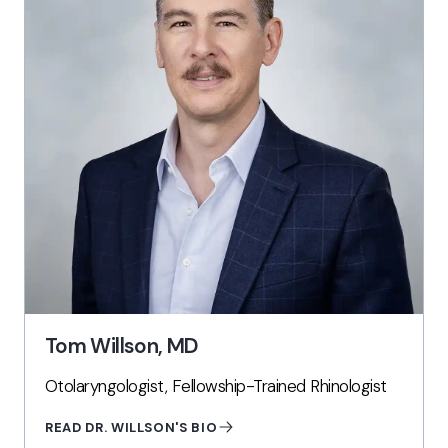
Tom Willson, MD
Otolaryngologist, Fellowship-Trained Rhinologist
READ DR. WILLSON'S BIO