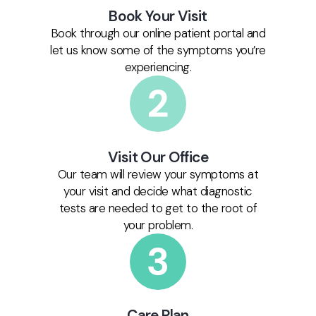
Book Your Visit
Book through our online patient portal and
let us know some of the symptoms you’re
experiencing.
Visit Our Office
Our team will review your symptoms at
your visit and decide what diagnostic
tests are needed to get to the root of
your problem.
Care Plan