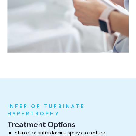
INFERIOR TURBINATE
HYPERTROPHY
Treatment Options
Steroid or antihistamine sprays to reduce