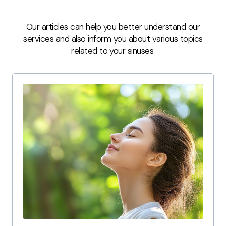
Our articles can help you better understand our
services and also inform you about various topics
related to your sinuses.