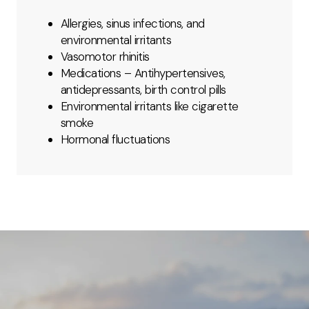
Allergies, sinus infections, and
environmental irritants
Vasomotor rhinitis
Medications – Antihypertensives,
antidepressants, birth control pills
Environmental irritants like cigarette
smoke
Hormonal fluctuations