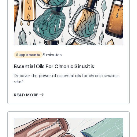
8 minutes
Supplements
Essential Oils For Chronic Sinusitis
Discover the power of essential oils for chronic sinusitis
relief.
READ MORE