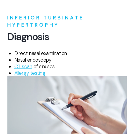
INFERIOR TURBINATE
HYPERTROPHY
Diagnosis
Direct nasal examination
Nasal endoscopy
CT scan
of sinuses
Allergy testing