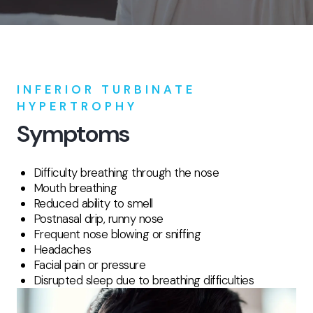
INFERIOR TURBINATE
HYPERTROPHY
Symptoms
Difficulty breathing through the nose
Mouth breathing
Reduced ability to smell
Postnasal drip, runny nose
Frequent nose blowing or sniffing
Headaches
Facial pain or pressure
Disrupted sleep due to breathing difficulties