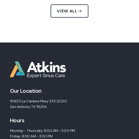
VIEW ALL
Our Location
15900 La Cantera Pkwy STE 20210
San Antonio, TX 78256
Hours
Monday - Thursday: 8:00 AM - 5:00 PM
Friday: 8:00 AM - 3:00 PM