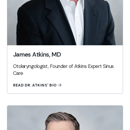
James Atkins, MD
Otolaryngologist, Founder of Atkins Expert Sinus
Care
READ DR. ATKINS' BIO