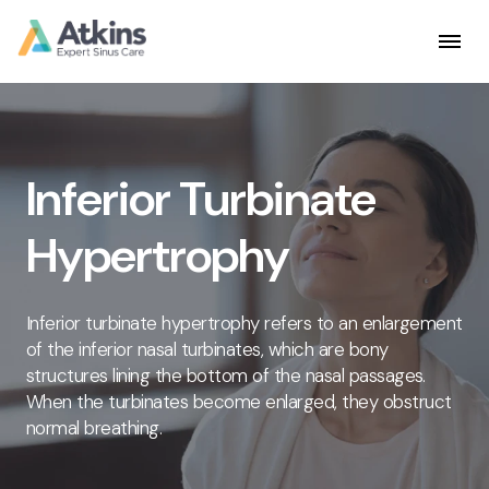
Skip
to
content
Inferior Turbinate
Hypertrophy
Inferior turbinate hypertrophy refers to an enlargement
of the inferior nasal turbinates, which are bony
structures lining the bottom of the nasal passages.
When the turbinates become enlarged, they obstruct
normal breathing.