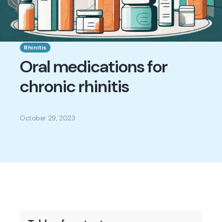
Rhinitis
Oral medications for
chronic rhinitis
October 29, 2023