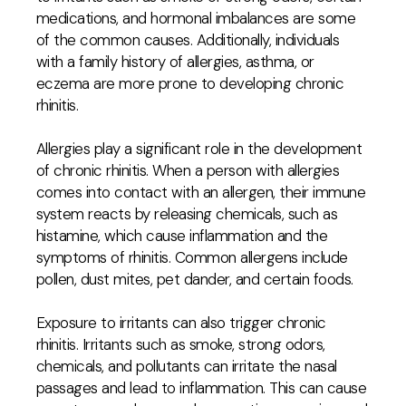
medications, and hormonal imbalances are some
of the common causes. Additionally, individuals
with a family history of allergies, asthma, or
eczema are more prone to developing chronic
rhinitis.
Allergies play a significant role in the development
of chronic rhinitis. When a person with allergies
comes into contact with an allergen, their immune
system reacts by releasing chemicals, such as
histamine, which cause inflammation and the
symptoms of rhinitis. Common allergens include
pollen, dust mites, pet dander, and certain foods.
Exposure to irritants can also trigger chronic
rhinitis. Irritants such as smoke, strong odors,
chemicals, and pollutants can irritate the nasal
passages and lead to inflammation. This can cause