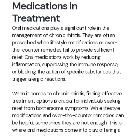
Medications in
Treatment
Oral medications play a significant role in the
management of chronic rhinitis. They are often
prescribed when lifestyle modifications or over-
the-counter remedies fail to provide sufficient
relief. Oral medications work by reducing
inflammation, suppressing the immune response,
or blocking the action of specific substances that
trigger allergic reactions.
When it comes to chronic rhinitis, finding effective
treatment options is crucial for individuals seeking
relief from bothersome symptoms. While lifestyle
modifications and over-the-counter remedies can
be helpful, sometimes they are not enough. This is
where oral medications come into play, offering a