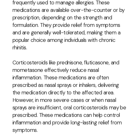
frequently used to manage allergies. These
medications are available over-the-counter or by
prescription, depending on the strength and
formulation. They provide relief from symptoms
and are generally well-tolerated, making them a
popular choice among individuals with chronic
rhinitis.
Corticosteroids like prednisone, fluticasone, and
mometasone effectively reduce nasal
inflammation. These medications are often
prescribed as nasal sprays or inhalers, delivering
the medication directly to the affected area.
However, in more severe cases or when nasal
sprays are insufficient, oral corticosteroids may be
prescribed. These medications can help control
inflammation and provide long-lasting relief from
symptoms.