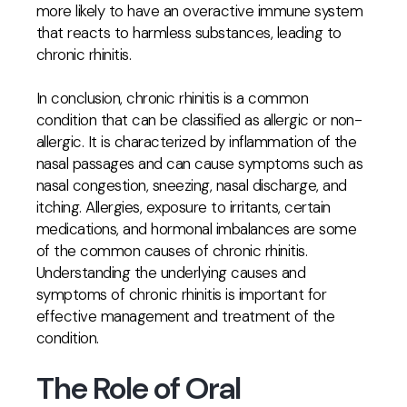
more likely to have an overactive immune system
that reacts to harmless substances, leading to
chronic rhinitis.
In conclusion, chronic rhinitis is a common
condition that can be classified as allergic or non-
allergic. It is characterized by inflammation of the
nasal passages and can cause symptoms such as
nasal congestion, sneezing, nasal discharge, and
itching. Allergies, exposure to irritants, certain
medications, and hormonal imbalances are some
of the common causes of chronic rhinitis.
Understanding the underlying causes and
symptoms of chronic rhinitis is important for
effective management and treatment of the
condition.
The Role of Oral