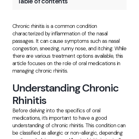
Table of contents
Chronic rhinitis is a common condition
characterized by inflammation of the nasal
passages. It can cause symptoms such as nasal
congestion, sneezing, runny nose, and itching. While
there are various treatment options available, this
article focuses on the role of oral medications in
managing chronic rhinitis.
Understanding Chronic
Rhinitis
Before delving into the specifics of oral
medications, it’s important to have a good
understanding of chronic rhinitis. This condition can
be classified as allergic or non-allergic, depending