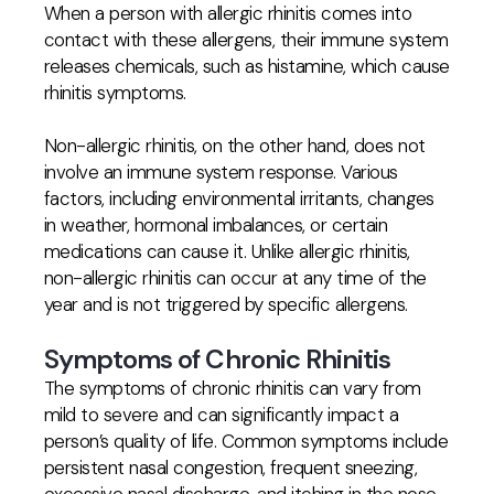
When a person with allergic rhinitis comes into
contact with these allergens, their immune system
releases chemicals, such as histamine, which cause
rhinitis symptoms.
Non-allergic rhinitis, on the other hand, does not
involve an immune system response. Various
factors, including environmental irritants, changes
in weather, hormonal imbalances, or certain
medications can cause it. Unlike allergic rhinitis,
non-allergic rhinitis can occur at any time of the
year and is not triggered by specific allergens.
Symptoms of Chronic Rhinitis
The symptoms of chronic rhinitis can vary from
mild to severe and can significantly impact a
person’s quality of life. Common symptoms include
persistent nasal congestion, frequent sneezing,