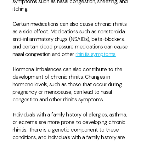
symptoms such as nasal congestion, sneezing, and
itching.
Certain medications can also cause chronic rhinitis
as a side effect. Medications such as nonsteroidal
anti-inflammatory drugs (NSAIDs), beta-blockers,
and certain blood pressure medications can cause
nasal congestion and other
rhinitis symptoms
.
Hormonal imbalances can also contribute to the
development of chronic rhinitis. Changes in
hormone levels, such as those that occur during
pregnancy or menopause, can lead to nasal
congestion and other rhinitis symptoms.
Individuals with a family history of allergies, asthma,
or eczema are more prone to developing chronic
rhinitis. There is a genetic component to these
conditions, and individuals with a family history are