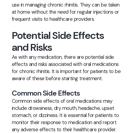
use in managing chronic rhinitis. They can be taken
at home without the need for regular injections or
frequent visits to healthcare providers.
Potential Side Effects
and Risks
As with any medication, there are potential side
effects and risks associated with oral medications
for chronic rhinitis. It is important for patients to be
aware of these before starting treatment.
Common Side Effects
Common side effects of oral medications may
include drowsiness, dry mouth, headache, upset
stomach, or dizziness. It is essential for patients to
monitor their response to medication and report
any adverse effects to their healthcare provider.