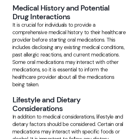
Medical History and Potential
Drug Interactions
It is crucial for individuals to provide a
comprehensive medical history to their healthcare
provider before starting oral medications. This
includes disclosing any existing medical conditions,
past allergic reactions, and current medications.
Some oral medications may interact with other
medications, so it is essential to inform the
healthcare provider about all the medications
being taken.
Lifestyle and Dietary
Considerations
In addition to medical considerations, lifestyle and
dietary factors should be considered. Certain oral
medications may interact with specific foods or