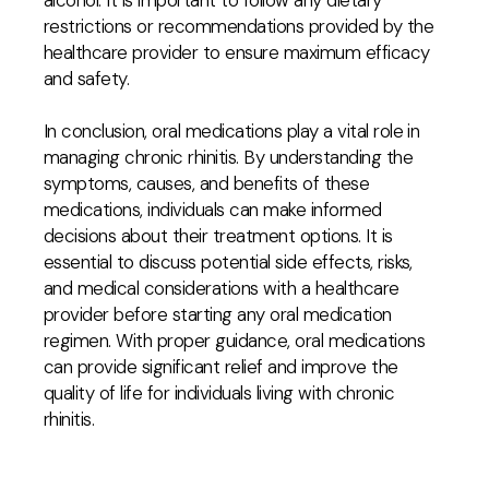
alcohol. It is important to follow any dietary
restrictions or recommendations provided by the
healthcare provider to ensure maximum efficacy
and safety.
In conclusion, oral medications play a vital role in
managing chronic rhinitis. By understanding the
symptoms, causes, and benefits of these
medications, individuals can make informed
decisions about their treatment options. It is
essential to discuss potential side effects, risks,
and medical considerations with a healthcare
provider before starting any oral medication
regimen. With proper guidance, oral medications
can provide significant relief and improve the
quality of life for individuals living with chronic
rhinitis.