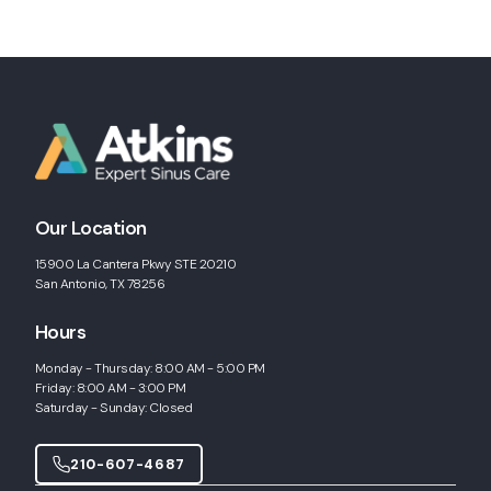
Our Location
15900 La Cantera Pkwy STE 20210
San Antonio, TX 78256
Hours
Monday - Thursday: 8:00 AM - 5:00 PM
Friday: 8:00 AM - 3:00 PM
Saturday - Sunday: Closed
210-607-4687