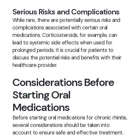
Serious Risks and Complications
While rare, there are potentially serious risks and
complications associated with certain oral
medications. Corticosteroids, for example, can
lead to systemic side effects when used for
prolonged periods. It is crucial for patients to
discuss the potential risks and benefits with their
healthcare provider.
Considerations Before
Starting Oral
Medications
Before starting oral medications for chronic rhinitis,
several considerations should be taken into
account to ensure safe and effective treatment.