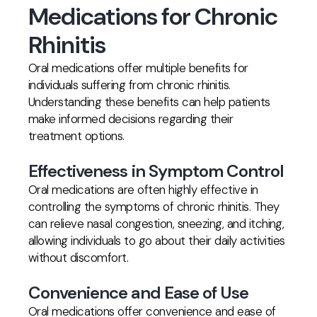
Medications for Chronic
Rhinitis
Oral medications offer multiple benefits for
individuals suffering from chronic rhinitis.
Understanding these benefits can help patients
make informed decisions regarding their
treatment options.
Effectiveness in Symptom Control
Oral medications are often highly effective in
controlling the symptoms of chronic rhinitis. They
can relieve nasal congestion, sneezing, and itching,
allowing individuals to go about their daily activities
without discomfort.
Convenience and Ease of Use
Oral medications offer convenience and ease of