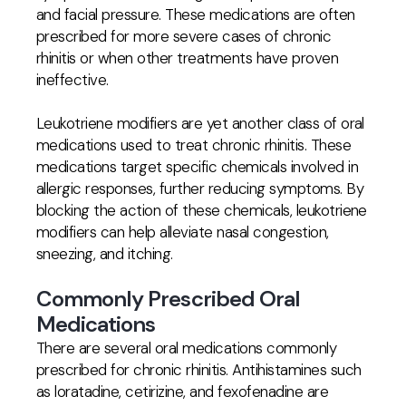
and facial pressure. These medications are often
prescribed for more severe cases of chronic
rhinitis or when other treatments have proven
ineffective.
Leukotriene modifiers are yet another class of oral
medications used to treat chronic rhinitis. These
medications target specific chemicals involved in
allergic responses, further reducing symptoms. By
blocking the action of these chemicals, leukotriene
modifiers can help alleviate nasal congestion,
sneezing, and itching.
Commonly Prescribed Oral
Medications
There are several oral medications commonly
prescribed for chronic rhinitis. Antihistamines such
as loratadine, cetirizine, and fexofenadine are