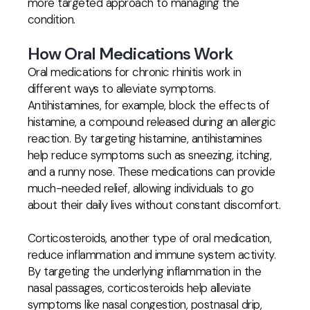
more targeted approach to managing the
condition.
How Oral Medications Work
Oral medications for chronic rhinitis work in
different ways to alleviate symptoms.
Antihistamines, for example, block the effects of
histamine, a compound released during an allergic
reaction. By targeting histamine, antihistamines
help reduce symptoms such as sneezing, itching,
and a runny nose. These medications can provide
much-needed relief, allowing individuals to go
about their daily lives without constant discomfort.
Corticosteroids, another type of oral medication,
reduce inflammation and immune system activity.
By targeting the underlying inflammation in the
nasal passages, corticosteroids help alleviate
symptoms like nasal congestion, postnasal drip,