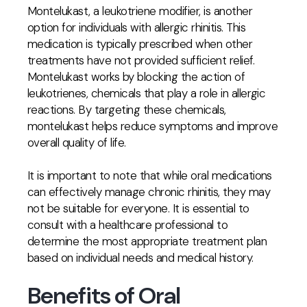
Montelukast, a leukotriene modifier, is another
option for individuals with allergic rhinitis. This
medication is typically prescribed when other
treatments have not provided sufficient relief.
Montelukast works by blocking the action of
leukotrienes, chemicals that play a role in allergic
reactions. By targeting these chemicals,
montelukast helps reduce symptoms and improve
overall quality of life.
It is important to note that while oral medications
can effectively manage chronic rhinitis, they may
not be suitable for everyone. It is essential to
consult with a healthcare professional to
determine the most appropriate treatment plan
based on individual needs and medical history.
Benefits of Oral