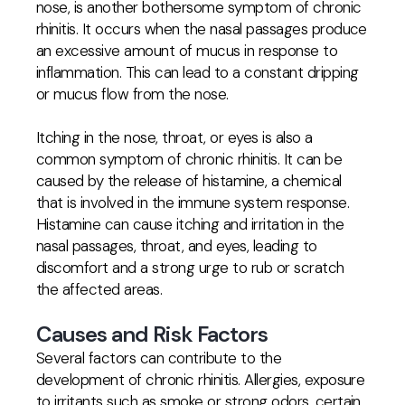
nose, is another bothersome symptom of chronic
rhinitis. It occurs when the nasal passages produce
an excessive amount of mucus in response to
inflammation. This can lead to a constant dripping
or mucus flow from the nose.
Itching in the nose, throat, or eyes is also a
common symptom of chronic rhinitis. It can be
caused by the release of histamine, a chemical
that is involved in the immune system response.
Histamine can cause itching and irritation in the
nasal passages, throat, and eyes, leading to
discomfort and a strong urge to rub or scratch
the affected areas.
Causes and Risk Factors
Several factors can contribute to the
development of chronic rhinitis. Allergies, exposure
to irritants such as smoke or strong odors, certain