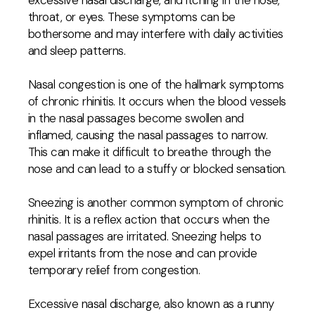
excessive nasal discharge, and itching in the nose,
throat, or eyes. These symptoms can be
bothersome and may interfere with daily activities
and sleep patterns.
Nasal congestion is one of the hallmark symptoms
of chronic rhinitis. It occurs when the blood vessels
in the nasal passages become swollen and
inflamed, causing the nasal passages to narrow.
This can make it difficult to breathe through the
nose and can lead to a stuffy or blocked sensation.
Sneezing is another common symptom of chronic
rhinitis. It is a reflex action that occurs when the
nasal passages are irritated. Sneezing helps to
expel irritants from the nose and can provide
temporary relief from congestion.
Excessive nasal discharge, also known as a runny