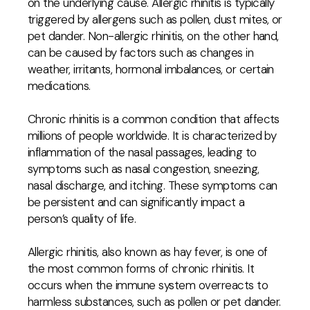
on the underlying cause. Allergic rhinitis is typically
triggered by allergens such as pollen, dust mites, or
pet dander. Non-allergic rhinitis, on the other hand,
can be caused by factors such as changes in
weather, irritants, hormonal imbalances, or certain
medications.
Chronic rhinitis is a common condition that affects
millions of people worldwide. It is characterized by
inflammation of the nasal passages, leading to
symptoms such as nasal congestion, sneezing,
nasal discharge, and itching. These symptoms can
be persistent and can significantly impact a
person’s quality of life.
Allergic rhinitis, also known as hay fever, is one of
the most common forms of chronic rhinitis. It
occurs when the immune system overreacts to
harmless substances, such as pollen or pet dander.