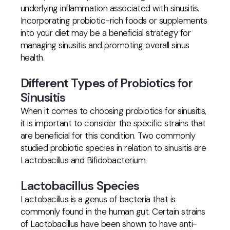
underlying inflammation associated with sinusitis.
Incorporating probiotic-rich foods or supplements
into your diet may be a beneficial strategy for
managing sinusitis and promoting overall sinus
health.
Different Types of Probiotics for
Sinusitis
When it comes to choosing probiotics for sinusitis,
it is important to consider the specific strains that
are beneficial for this condition. Two commonly
studied probiotic species in relation to sinusitis are
Lactobacillus and Bifidobacterium.
Lactobacillus Species
Lactobacillus is a genus of bacteria that is
commonly found in the human gut. Certain strains
of Lactobacillus have been shown to have anti-