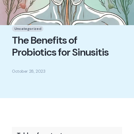
Uncategorized
The Benefits of
Probiotics for Sinusitis
October 28, 2023