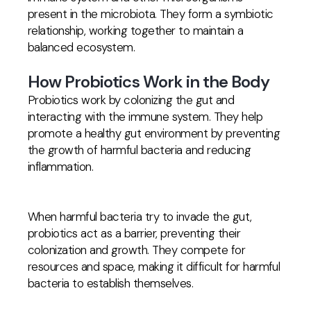
present in the microbiota. They form a symbiotic
relationship, working together to maintain a
balanced ecosystem.
How Probiotics Work in the Body
Probiotics work by colonizing the gut and
interacting with the immune system. They help
promote a healthy gut environment by preventing
the growth of harmful bacteria and reducing
inflammation.
When harmful bacteria try to invade the gut,
probiotics act as a barrier, preventing their
colonization and growth. They compete for
resources and space, making it difficult for harmful
bacteria to establish themselves.