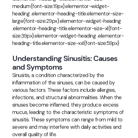
medium{font-size:19px}.elementor-widget-
heading .elementor-heading-title.elementor-size-
large{font-size:29px}.elementor-widget-heading
.elementor-heading-title.elementor-size-xl{font-
size:39px}.elementor-widget-heading .elementor-
heading-title.elementor-size-xxl{font-size:59px}
Understanding Sinusitis: Causes
and Symptoms
Sinusitis, a condition characterized by the
inflammation of the sinuses, can be caused by
various factors. These factors include allergies,
infections, and structural abnormalities. When the
sinuses become inflamed, they produce excess
mucus, leading to the characteristic symptoms of
sinusitis. These symptoms can range from mild to
severe and may interfere with daily activities and
overall quality of life.