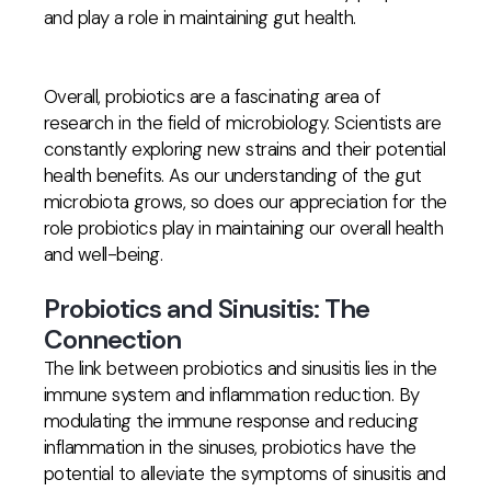
and play a role in maintaining gut health.
Overall, probiotics are a fascinating area of
research in the field of microbiology. Scientists are
constantly exploring new strains and their potential
health benefits. As our understanding of the gut
microbiota grows, so does our appreciation for the
role probiotics play in maintaining our overall health
and well-being.
Probiotics and Sinusitis: The
Connection
The link between probiotics and sinusitis lies in the
immune system and inflammation reduction. By
modulating the immune response and reducing
inflammation in the sinuses, probiotics have the
potential to alleviate the symptoms of sinusitis and