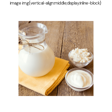
image img{vertical-align:middle;display:inline-block}