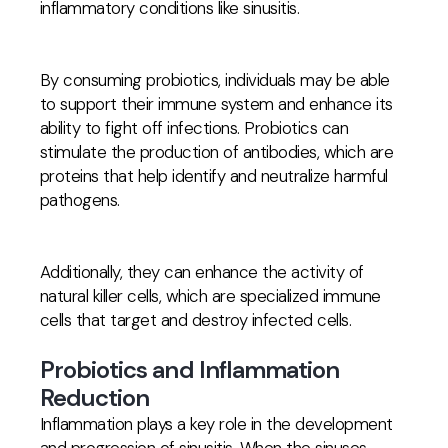
inflammatory conditions like sinusitis.
By consuming probiotics, individuals may be able
to support their immune system and enhance its
ability to fight off infections. Probiotics can
stimulate the production of antibodies, which are
proteins that help identify and neutralize harmful
pathogens.
Additionally, they can enhance the activity of
natural killer cells, which are specialized immune
cells that target and destroy infected cells.
Probiotics and Inflammation
Reduction
Inflammation plays a key role in the development