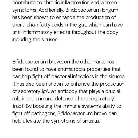
contribute to chronic inflammation and worsen
symptoms. Additionally, Bifidobacterium longum
has been shown to enhance the production of
short-chain fatty acids in the gut, which can have
anti-inflammatory effects throughout the body,
including the sinuses.
Bifidobacterium breve, on the other hand, has
been found to have antimicrobial properties that
can help fight off bacterial infections in the sinuses.
It has also been shown to enhance the production
of secretory IgA, an antibody that plays a crucial
role in the immune defense of the respiratory
tract. By boosting the immune system’s ability to
fight off pathogens, Bifidobacterium breve can
help alleviate the symptoms of sinusitis.