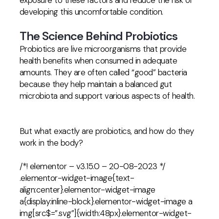
exposure to these factors and reduce the risk of
developing this uncomfortable condition.
The Science Behind Probiotics
Probiotics are live microorganisms that provide
health benefits when consumed in adequate
amounts. They are often called “good” bacteria
because they help maintain a balanced gut
microbiota and support various aspects of health.
But what exactly are probiotics, and how do they
work in the body?
/*! elementor – v3.15.0 – 20-08-2023 */
.elementor-widget-image{text-
align:center}.elementor-widget-image
a{display:inline-block}.elementor-widget-image a
img[src$=”.svg”]{width:48px}.elementor-widget-