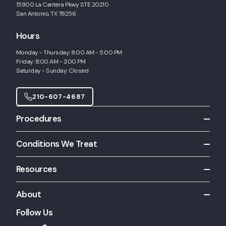
15900 La Cantera Pkwy STE 20210
San Antonio, TX 78256
Hours
Monday - Thursday: 8:00 AM - 5:00 PM
Friday: 8:00 AM - 3:00 PM
Saturday - Sunday: Closed
210-607-4687
Procedures
All Procedures
Conditions We Treat
Allergy Shots
All Conditions
Allergy Skin Testing
Resources
Chronic Rhinitis
Balloon Sinuplasty
Patient Resources
Chronic Sinusitis
About
CT Scanning
Inferior Turbinate Hypertrophy
Functional Endoscopic Sinus Surgery
Follow Us
About Us
Nasal Congestion
Inferior Turbinate Surgery