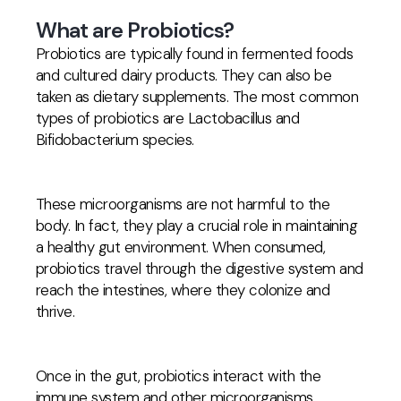
What are Probiotics?
Probiotics are typically found in fermented foods
and cultured dairy products. They can also be
taken as dietary supplements. The most common
types of probiotics are Lactobacillus and
Bifidobacterium species.
These microorganisms are not harmful to the
body. In fact, they play a crucial role in maintaining
a healthy gut environment. When consumed,
probiotics travel through the digestive system and
reach the intestines, where they colonize and
thrive.
Once in the gut, probiotics interact with the
immune system and other microorganisms