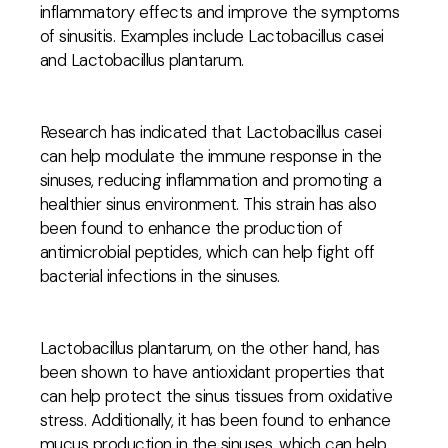
inflammatory effects and improve the symptoms
of sinusitis. Examples include Lactobacillus casei
and Lactobacillus plantarum.
Research has indicated that Lactobacillus casei
can help modulate the immune response in the
sinuses, reducing inflammation and promoting a
healthier sinus environment. This strain has also
been found to enhance the production of
antimicrobial peptides, which can help fight off
bacterial infections in the sinuses.
Lactobacillus plantarum, on the other hand, has
been shown to have antioxidant properties that
can help protect the sinus tissues from oxidative
stress. Additionally, it has been found to enhance
mucus production in the sinuses, which can help