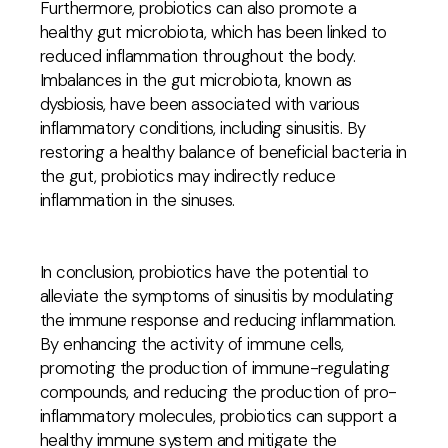
Furthermore, probiotics can also promote a
healthy gut microbiota, which has been linked to
reduced inflammation throughout the body.
Imbalances in the gut microbiota, known as
dysbiosis, have been associated with various
inflammatory conditions, including sinusitis. By
restoring a healthy balance of beneficial bacteria in
the gut, probiotics may indirectly reduce
inflammation in the sinuses.
In conclusion, probiotics have the potential to
alleviate the symptoms of sinusitis by modulating
the immune response and reducing inflammation.
By enhancing the activity of immune cells,
promoting the production of immune-regulating
compounds, and reducing the production of pro-
inflammatory molecules, probiotics can support a
healthy immune system and mitigate the