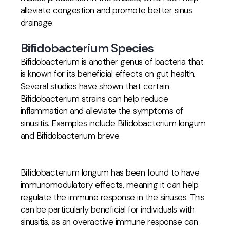
alleviate congestion and promote better sinus
drainage.
Bifidobacterium Species
Bifidobacterium is another genus of bacteria that
is known for its beneficial effects on gut health.
Several studies have shown that certain
Bifidobacterium strains can help reduce
inflammation and alleviate the symptoms of
sinusitis. Examples include Bifidobacterium longum
and Bifidobacterium breve.
Bifidobacterium longum has been found to have
immunomodulatory effects, meaning it can help
regulate the immune response in the sinuses. This
can be particularly beneficial for individuals with
sinusitis, as an overactive immune response can