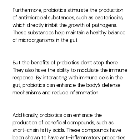
Furthermore, probiotics stimulate the production
of antimicrobial substances, such as bacteriocins,
which directly inhibit the growth of pathogens.
These substances help maintain a healthy balance
of microorganisms in the gut.
But the benefits of probiotics don’t stop there.
They also have the ability to modulate the immune
response. By interacting with immune cells in the
gut, probiotics can enhance the body’s defense
mechanisms and reduce inflammation.
Additionally, probiotics can enhance the
production of beneficial compounds, such as
short-chain fatty acids. These compounds have
been shown to have anti-inflammatory properties