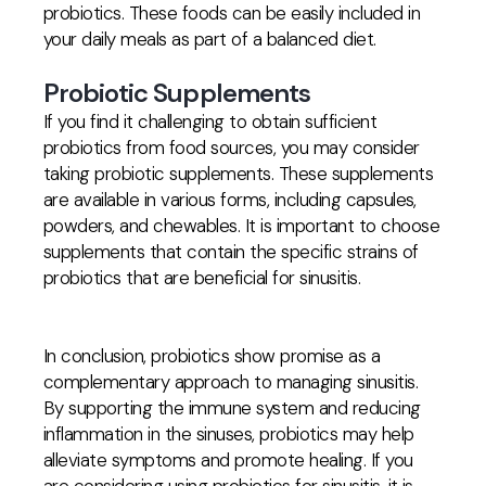
probiotics. These foods can be easily included in
your daily meals as part of a balanced diet.
Probiotic Supplements
If you find it challenging to obtain sufficient
probiotics from food sources, you may consider
taking probiotic supplements. These supplements
are available in various forms, including capsules,
powders, and chewables. It is important to choose
supplements that contain the specific strains of
probiotics that are beneficial for sinusitis.
In conclusion, probiotics show promise as a
complementary approach to managing sinusitis.
By supporting the immune system and reducing
inflammation in the sinuses, probiotics may help
alleviate symptoms and promote healing. If you