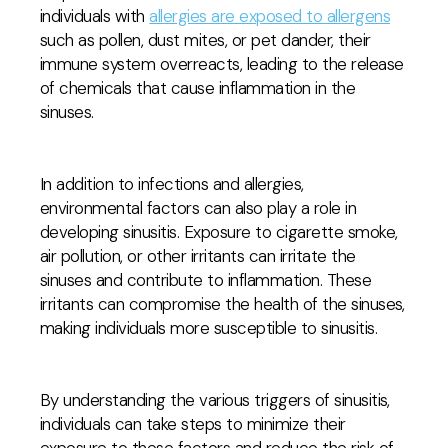
individuals with
allergies are exposed to allergens
such as pollen, dust mites, or pet dander, their
immune system overreacts, leading to the release
of chemicals that cause inflammation in the
sinuses.
In addition to infections and allergies,
environmental factors can also play a role in
developing sinusitis. Exposure to cigarette smoke,
air pollution, or other irritants can irritate the
sinuses and contribute to inflammation. These
irritants can compromise the health of the sinuses,
making individuals more susceptible to sinusitis.
By understanding the various triggers of sinusitis,
individuals can take steps to minimize their