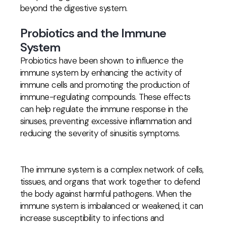
beyond the digestive system.
Probiotics and the Immune
System
Probiotics have been shown to influence the
immune system by enhancing the activity of
immune cells and promoting the production of
immune-regulating compounds. These effects
can help regulate the immune response in the
sinuses, preventing excessive inflammation and
reducing the severity of sinusitis symptoms.
The immune system is a complex network of cells,
tissues, and organs that work together to defend
the body against harmful pathogens. When the
immune system is imbalanced or weakened, it can
increase susceptibility to infections and