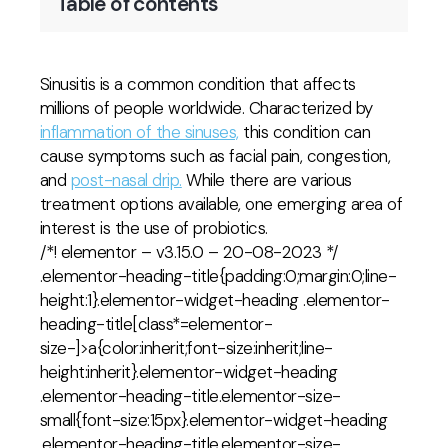
Table of contents
Sinusitis is a common condition that affects
millions of people worldwide. Characterized by
inflammation of the sinuses,
this condition can
cause symptoms such as facial pain, congestion,
and
post-nasal drip.
While there are various
treatment options available, one emerging area of
interest is the use of probiotics.
/*! elementor – v3.15.0 – 20-08-2023 */
.elementor-heading-title{padding:0;margin:0;line-
height:1}.elementor-widget-heading .elementor-
heading-title[class*=elementor-
size-]>a{color:inherit;font-size:inherit;line-
height:inherit}.elementor-widget-heading
.elementor-heading-title.elementor-size-
small{font-size:15px}.elementor-widget-heading
.elementor-heading-title.elementor-size-