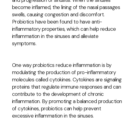
and progression of sinusitis. When the sinuses
become inflamed, the lining of the nasal passages
swells, causing congestion and discomfort.
Probiotics have been found to have anti-
inflammatory properties, which can help reduce
inflammation in the sinuses and alleviate
symptoms.
One way probiotics reduce inflammation is by
modulating the production of pro-inflammatory
molecules called cytokines. Cytokines are signaling
proteins that regulate immune responses and can
contribute to the development of chronic
inflammation. By promoting a balanced production
of cytokines, probiotics can help prevent
excessive inflammation in the sinuses.