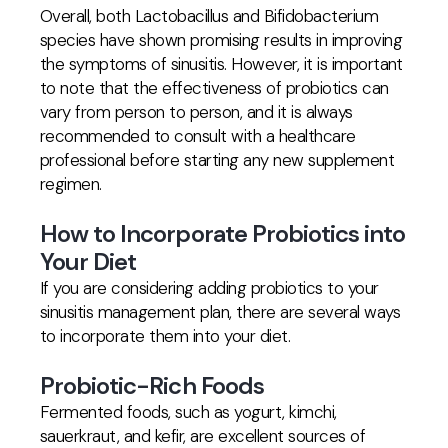
Overall, both Lactobacillus and Bifidobacterium
species have shown promising results in improving
the symptoms of sinusitis. However, it is important
to note that the effectiveness of probiotics can
vary from person to person, and it is always
recommended to consult with a healthcare
professional before starting any new supplement
regimen.
How to Incorporate Probiotics into
Your Diet
If you are considering adding probiotics to your
sinusitis management plan, there are several ways
to incorporate them into your diet.
Probiotic-Rich Foods
Fermented foods, such as yogurt, kimchi,
sauerkraut, and kefir, are excellent sources of