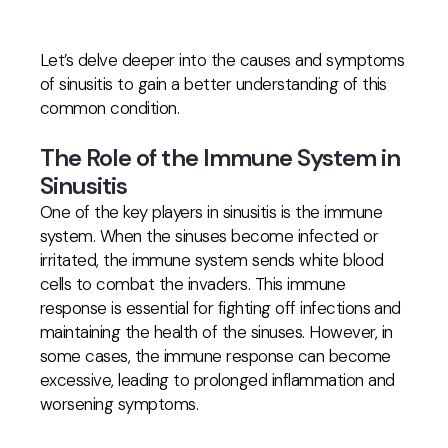
Let’s delve deeper into the causes and symptoms
of sinusitis to gain a better understanding of this
common condition.
The Role of the Immune System in
Sinusitis
One of the key players in sinusitis is the immune
system. When the sinuses become infected or
irritated, the immune system sends white blood
cells to combat the invaders. This immune
response is essential for fighting off infections and
maintaining the health of the sinuses. However, in
some cases, the immune response can become
excessive, leading to prolonged inflammation and
worsening symptoms.