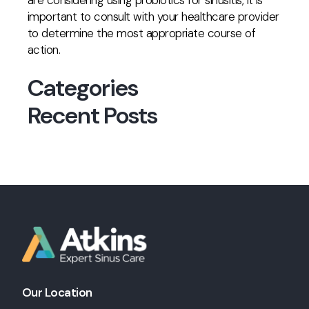
are considering using probiotics for sinusitis, it is
important to consult with your healthcare provider
to determine the most appropriate course of
action.
Categories
Recent Posts
Our Location