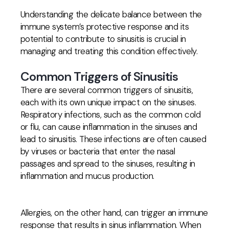
Understanding the delicate balance between the
immune system’s protective response and its
potential to contribute to sinusitis is crucial in
managing and treating this condition effectively.
Common Triggers of Sinusitis
There are several common triggers of sinusitis,
each with its own unique impact on the sinuses.
Respiratory infections, such as the common cold
or flu, can cause inflammation in the sinuses and
lead to sinusitis. These infections are often caused
by viruses or bacteria that enter the nasal
passages and spread to the sinuses, resulting in
inflammation and mucus production.
Allergies, on the other hand, can trigger an immune
response that results in sinus inflammation. When