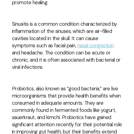
promote healing.
Sinusitis is a common condition characterized by
inflammation of the sinuses, which are air-filled
cavities located in the skull. It can cause
symptoms such as facial pain,
nasal congestion,
and headache. The condition can be acute or
chronic, and it is often associated with bacterial or
viral infections.
Probiotics, also known as “good bacteria,” are live
microorganisms that provide health benefits when
consumed in adequate amounts. They are
commonly found in fermented foods like yogurt,
sauerkraut, and kimchi. Probiotics have gained
significant attention recently for their potential role
in improving gut health, but their benefits extend