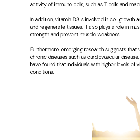
activity of immune cells, such as T cells and mac
In addition, vitamin D3 is involved in cell growth 
and regenerate tissues. It also plays a role in mu
strength and prevent muscle weakness.
Furthermore, emerging research suggests that v
chronic diseases such as cardiovascular disease,
have found that individuals with higher levels of
conditions.