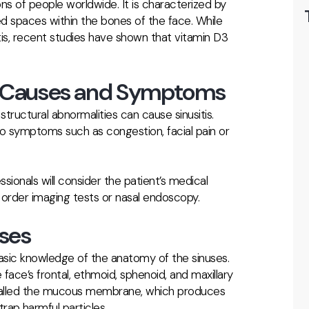
ons of people worldwide. It is characterized by
led spaces within the bones of the face. While
itis, recent studies have shown that vitamin D3
s: Causes and Symptoms
d structural abnormalities can cause sinusitis.
o symptoms such as congestion, facial pain or
ssionals will consider the patient’s medical
 order imaging tests or nasal endoscopy.
ses
 basic knowledge of the anatomy of the sinuses.
 face’s frontal, ethmoid, sphenoid, and maxillary
ue called the mucous membrane, which produces
rap harmful particles.