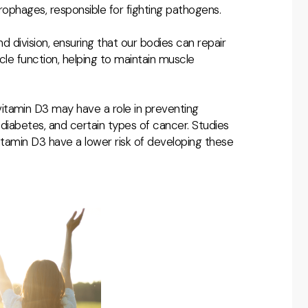
rophages, responsible for fighting pathogens.
and division, ensuring that our bodies can repair
scle function, helping to maintain muscle
itamin D3 may have a role in preventing
 diabetes, and certain types of cancer. Studies
 vitamin D3 have a lower risk of developing these