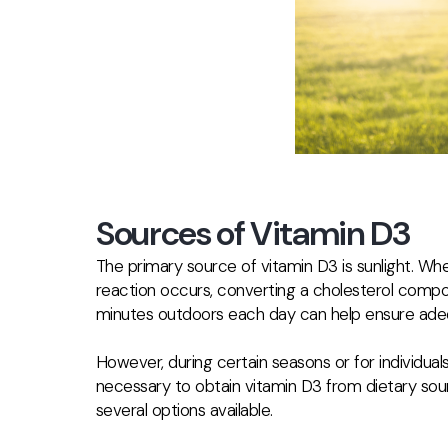
Sources of Vitamin D3
The primary source of vitamin D3 is sunlight. Whe
reaction occurs, converting a cholesterol compou
minutes outdoors each day can help ensure adeq
However, during certain seasons or for individuals 
necessary to obtain vitamin D3 from dietary sou
several options available.