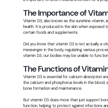
The Importance of Vitam
Vitamin D3, also known as the sunshine vitamin, is a
health. It is produced in the skin when exposed 
certain foods and supplements.
Did you know that vitamin D3 is not actually a v
messenger in the body, regulating various proce
vitamin D3, our bodies may be unable to function
The Functions of Vitamin
Vitamin D3 is essential for calcium absorption an
the calcium and phosphorus levels in the blood, e
bone formation and maintenance.
But vitamin D3 does more than just support bone h
function, helping to protect against infections 