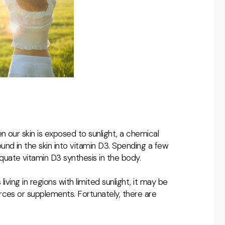
n our skin is exposed to sunlight, a chemical
nd in the skin into vitamin D3. Spending a few
uate vitamin D3 synthesis in the body.
living in regions with limited sunlight, it may be
rces or supplements. Fortunately, there are