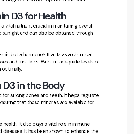
in D3 for Health
 vital nutrient crucial in maintaining overall
to sunlight and can also be obtained through
itamin but a hormone? It acts as a chemical
sses and functions. Without adequate levels of
 optimally.
 D3 in the Body
d for strong bones and teeth. It helps regulate
nsuring that these minerals are available for
ealth. It also plays a vital role in immune
and diseases. It has been shown to enhance the