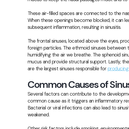
These air-filled spaces are connected to the nas
When these openings become blocked, it can le
subsequent inflammation, resulting in sinusitis.
The frontal sinuses, located above the eyes, pr
foreign particles. The ethmoid sinuses between the
humidifying the air we breathe. The sphenoid sinu
mucus and provide structural support. Lastly, the
are the largest sinuses responsible for
producing 
Common Causes of Sinus
Several factors can contribute to the development of
common cause as it triggers an inflammatory res
Bacterial or viral infections can also lead to sin
weakened.
Other risk factors include smoking, environmental