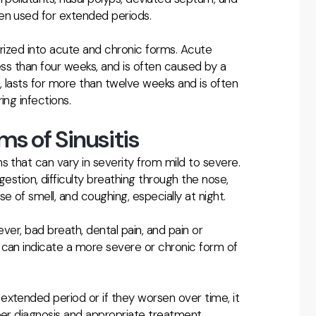
en used for extended periods.
gorized into acute and chronic forms. Acute
y less than four weeks, and is often caused by a
nd, lasts for more than twelve weeks and is often
ing infections.
s of Sinusitis
s that can vary in severity from mild to severe.
ion, difficulty breathing through the nose,
e of smell, and coughing, especially at night.
ever, bad breath, dental pain, and pain or
 can indicate a more severe or chronic form of
extended period or if they worsen over time, it
per diagnosis and appropriate treatment.