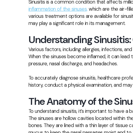
Sinusitis is a common condition that affects milli
inflammation of the sinuses,
which are the air-fil
various treatment options are available for sinus
may play a significant role in its management.
Understanding Sinusiti
Various factors, including allergies, infections, an
When the sinuses become inflamed, it can lead t
pressure, nasal discharge, and headaches.
To accurately diagnose sinusitis, healthcare profe
history, conduct a physical examination, and may
The Anatomy of the Sinu
To understand sinusitis, it’s important to have a
The sinuses are hollow cavities located within the
bones. They are lined with a thin layer of tiss
mucus to keep the nasal passages moist and to t