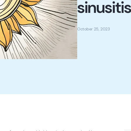
sinusiti
October 25, 2023