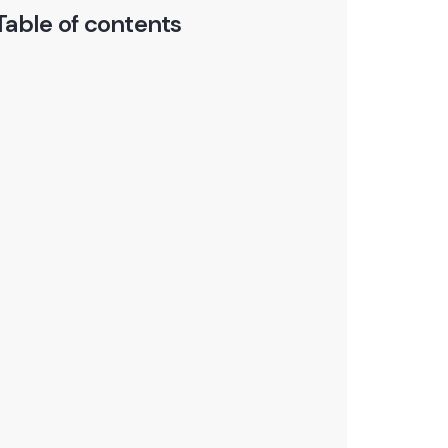
Table of contents