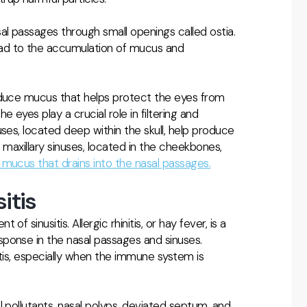
al passages through small openings called ostia.
ad to the accumulation of mucus and
oduce mucus that helps protect the eyes from
 eyes play a crucial role in filtering and
ses, located deep within the skull, help produce
 maxillary sinuses, located in the cheekbones,
mucus that drains into the nasal passages.
itis
 sinusitis. Allergic rhinitis, or hay fever, is a
ponse in the nasal passages and sinuses.
usitis, especially when the immune system is
 pollutants, nasal polyps, deviated septum, and