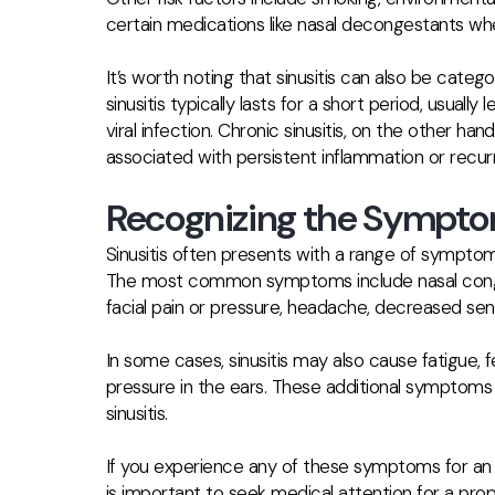
certain medications like nasal decongestants wh
It’s worth noting that sinusitis can also be cate
sinusitis typically lasts for a short period, usuall
viral infection. Chronic sinusitis, on the other ha
associated with persistent inflammation or recurr
Recognizing the Symptom
Sinusitis often presents with a range of symptom
The most common symptoms include nasal congest
facial pain or pressure, headache, decreased sens
In some cases, sinusitis may also cause fatigue, f
pressure in the ears. These additional symptoms
sinusitis.
If you experience any of these symptoms for an 
is important to seek medical attention for a pro