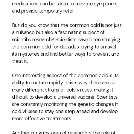
medications can be taken to alleviate symptoms
and provide temporary relief.
But did you know that the common cold is not just
a nuisance but also a fascinating subject of
scientific research? Scientists have been studying
the common cold for decades, trying to unravel
its mysteries and find better ways to prevent and
treat it.
One interesting aspect of the common cold is its
ability to mutate rapidly. This is why there are so
many different strains of cold viruses, making it
difficult to develop a universal vaccine. Scientists
are constantly monitoring the genetic changes in
cold viruses to stay one step ahead and develop
more effective treatments.
Another intriguing area of research is the role of