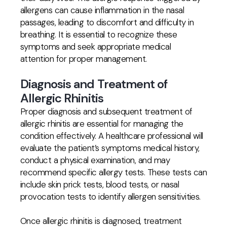
allergens can cause inflammation in the nasal
passages, leading to discomfort and difficulty in
breathing. It is essential to recognize these
symptoms and seek appropriate medical
attention for proper management.
Diagnosis and Treatment of
Allergic Rhinitis
Proper diagnosis and subsequent treatment of
allergic rhinitis are essential for managing the
condition effectively. A healthcare professional will
evaluate the patient’s symptoms medical history,
conduct a physical examination, and may
recommend specific allergy tests. These tests can
include skin prick tests, blood tests, or nasal
provocation tests to identify allergen sensitivities.
Once allergic rhinitis is diagnosed, treatment