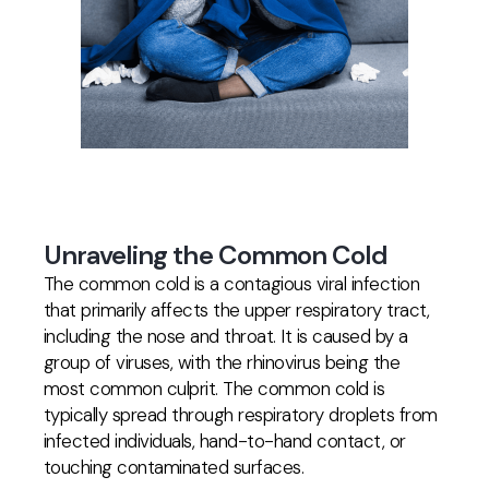
Unraveling the Common Cold
The common cold is a contagious viral infection
that primarily affects the upper respiratory tract,
including the nose and throat. It is caused by a
group of viruses, with the rhinovirus being the
most common culprit. The common cold is
typically spread through respiratory droplets from
infected individuals, hand-to-hand contact, or
touching contaminated surfaces.