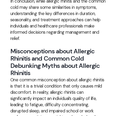
In conclusion, while allergic rhinitis and the common
cold may share some similarities in symptoms,
understanding the key differences in duration,
seasonality, and treatment approaches can help
individuals and healthcare professionals make
informed decisions regarding management and
relief.
Misconceptions about Allergic
Rhinitis and Common Cold
Debunking Myths about Allergic
Rhinitis
One common misconception about allergic rhinitis
is that it is a trivial condition that only causes mild
discomfort. In reality, allergic rhinitis can
significantly impact an individual’s quality of life,
leading to fatigue, difficulty concentrating,
disrupted sleep, and impaired school or work