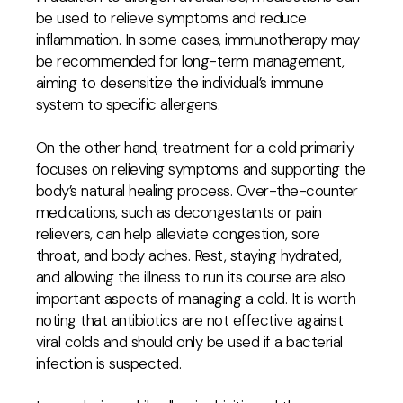
be used to relieve symptoms and reduce
inflammation. In some cases, immunotherapy may
be recommended for long-term management,
aiming to desensitize the individual’s immune
system to specific allergens.
On the other hand, treatment for a cold primarily
focuses on relieving symptoms and supporting the
body’s natural healing process. Over-the-counter
medications, such as decongestants or pain
relievers, can help alleviate congestion, sore
throat, and body aches. Rest, staying hydrated,
and allowing the illness to run its course are also
important aspects of managing a cold. It is worth
noting that antibiotics are not effective against
viral colds and should only be used if a bacterial
infection is suspected.