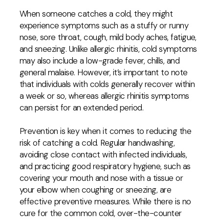
When someone catches a cold, they might
experience symptoms such as a stuffy or runny
nose, sore throat, cough, mild body aches, fatigue,
and sneezing. Unlike allergic rhinitis, cold symptoms
may also include a low-grade fever, chills, and
general malaise. However, it’s important to note
that individuals with colds generally recover within
a week or so, whereas allergic rhinitis symptoms
can persist for an extended period.
Prevention is key when it comes to reducing the
risk of catching a cold. Regular handwashing,
avoiding close contact with infected individuals,
and practicing good respiratory hygiene, such as
covering your mouth and nose with a tissue or
your elbow when coughing or sneezing, are
effective preventive measures. While there is no
cure for the common cold, over-the-counter