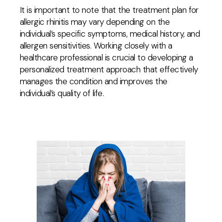
It is important to note that the treatment plan for
allergic rhinitis may vary depending on the
individual’s specific symptoms, medical history, and
allergen sensitivities. Working closely with a
healthcare professional is crucial to developing a
personalized treatment approach that effectively
manages the condition and improves the
individual’s quality of life.