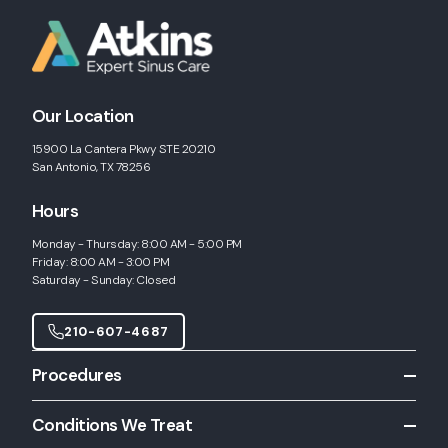
Our Location
15900 La Cantera Pkwy STE 20210
San Antonio, TX 78256
Hours
Monday - Thursday: 8:00 AM - 5:00 PM
Friday: 8:00 AM - 3:00 PM
Saturday - Sunday: Closed
210-607-4687
Procedures
All Procedures
Conditions We Treat
Allergy Shots