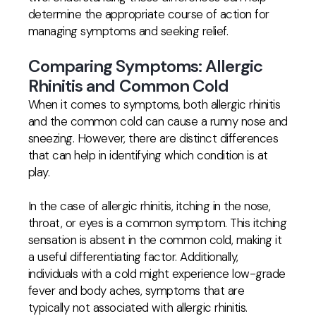
determine the appropriate course of action for
managing symptoms and seeking relief.
Comparing Symptoms: Allergic
Rhinitis and Common Cold
When it comes to symptoms, both allergic rhinitis
and the common cold can cause a runny nose and
sneezing. However, there are distinct differences
that can help in identifying which condition is at
play.
In the case of allergic rhinitis, itching in the nose,
throat, or eyes is a common symptom. This itching
sensation is absent in the common cold, making it
a useful differentiating factor. Additionally,
individuals with a cold might experience low-grade
fever and body aches, symptoms that are
typically not associated with allergic rhinitis.