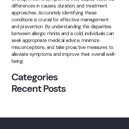
differences in causes, duration, and treatment
approaches. Accurately identifying these
conditions is crucial for effective management
and prevention. By understanding the disparities
between allergic rhinitis and a cold, individuals can
seek appropriate medical advice, minimize
misconceptions, and take proactive measures to
alleviate symptoms and improve their overall well-
being.
Categories
Recent Posts