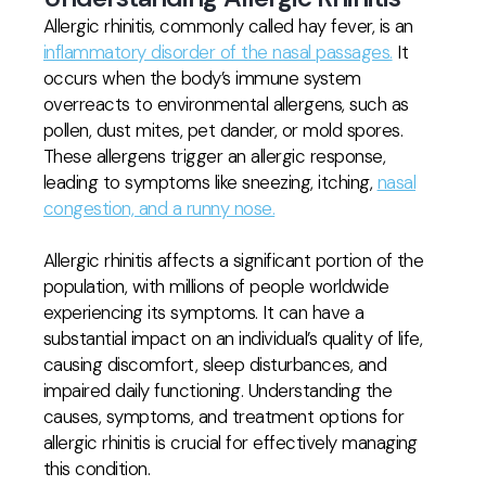
Allergic rhinitis, commonly called hay fever, is an
inflammatory disorder of the nasal passages.
It
occurs when the body’s immune system
overreacts to environmental allergens, such as
pollen, dust mites, pet dander, or mold spores.
These allergens trigger an allergic response,
leading to symptoms like sneezing, itching,
nasal
congestion, and a runny nose.
Allergic rhinitis affects a significant portion of the
population, with millions of people worldwide
experiencing its symptoms. It can have a
substantial impact on an individual’s quality of life,
causing discomfort, sleep disturbances, and
impaired daily functioning. Understanding the
causes, symptoms, and treatment options for
allergic rhinitis is crucial for effectively managing
this condition.