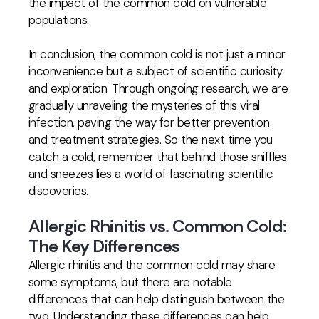
the impact of the common cold on vulnerable
populations.
In conclusion, the common cold is not just a minor
inconvenience but a subject of scientific curiosity
and exploration. Through ongoing research, we are
gradually unraveling the mysteries of this viral
infection, paving the way for better prevention
and treatment strategies. So the next time you
catch a cold, remember that behind those sniffles
and sneezes lies a world of fascinating scientific
discoveries.
Allergic Rhinitis vs. Common Cold:
The Key Differences
Allergic rhinitis and the common cold may share
some symptoms, but there are notable
differences that can help distinguish between the
two. Understanding these differences can help