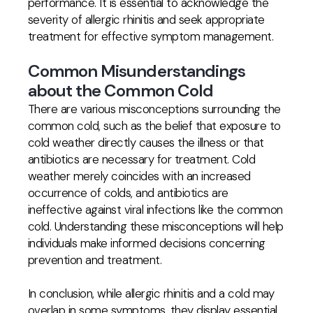
performance. It is essential to acknowledge the
severity of allergic rhinitis and seek appropriate
treatment for effective symptom management.
Common Misunderstandings
about the Common Cold
There are various misconceptions surrounding the
common cold, such as the belief that exposure to
cold weather directly causes the illness or that
antibiotics are necessary for treatment. Cold
weather merely coincides with an increased
occurrence of colds, and antibiotics are
ineffective against viral infections like the common
cold. Understanding these misconceptions will help
individuals make informed decisions concerning
prevention and treatment.
In conclusion, while allergic rhinitis and a cold may
overlap in some symptoms, they display essential