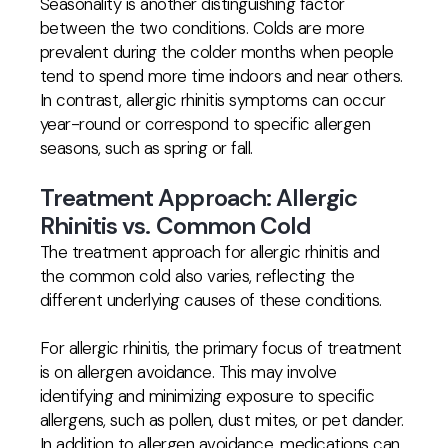
Seasonality is another distinguishing factor
between the two conditions. Colds are more
prevalent during the colder months when people
tend to spend more time indoors and near others.
In contrast, allergic rhinitis symptoms can occur
year-round or correspond to specific allergen
seasons, such as spring or fall.
Treatment Approach: Allergic
Rhinitis vs. Common Cold
The treatment approach for allergic rhinitis and
the common cold also varies, reflecting the
different underlying causes of these conditions.
For allergic rhinitis, the primary focus of treatment
is on allergen avoidance. This may involve
identifying and minimizing exposure to specific
allergens, such as pollen, dust mites, or pet dander.
In addition to allergen avoidance, medications can