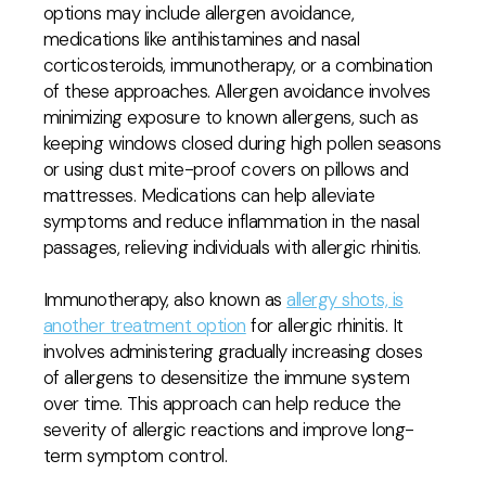
options may include allergen avoidance,
medications like antihistamines and nasal
corticosteroids, immunotherapy, or a combination
of these approaches. Allergen avoidance involves
minimizing exposure to known allergens, such as
keeping windows closed during high pollen seasons
or using dust mite-proof covers on pillows and
mattresses. Medications can help alleviate
symptoms and reduce inflammation in the nasal
passages, relieving individuals with allergic rhinitis.
Immunotherapy, also known as
allergy shots, is
another treatment option
for allergic rhinitis. It
involves administering gradually increasing doses
of allergens to desensitize the immune system
over time. This approach can help reduce the
severity of allergic reactions and improve long-
term symptom control.