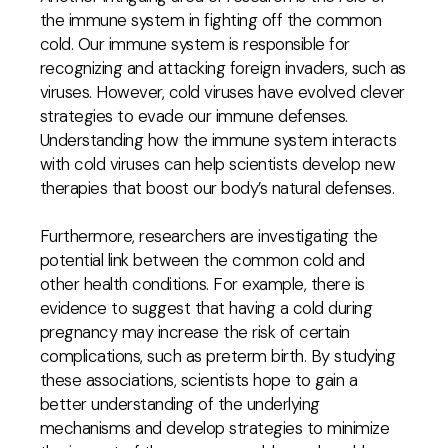
the immune system in fighting off the common
cold. Our immune system is responsible for
recognizing and attacking foreign invaders, such as
viruses. However, cold viruses have evolved clever
strategies to evade our immune defenses.
Understanding how the immune system interacts
with cold viruses can help scientists develop new
therapies that boost our body’s natural defenses.
Furthermore, researchers are investigating the
potential link between the common cold and
other health conditions. For example, there is
evidence to suggest that having a cold during
pregnancy may increase the risk of certain
complications, such as preterm birth. By studying
these associations, scientists hope to gain a
better understanding of the underlying
mechanisms and develop strategies to minimize