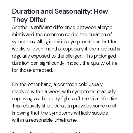
Duration and Seasonality: How
They Differ
Another significant difference between allergic
rhinitis and the common cold is the duration of
symptoms. Allergic rhinitis symptoms can last for
weeks or even months, especially if the individual is
regularly exposed to the allergen. This prolonged
duration can significantly impact the quality of life
for those affected.
On the other hand, a common cold usually
resolves within a week, with symptoms gradually
improving as the body fights off the viral infection.
This relatively short duration provides some relief,
knowing that the symptoms will likely subside
within a reasonable timeframe.