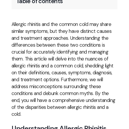
Table of contents
Allergic rhinitis and the common cold may share
similar symptoms, but they have distinct causes
and treatment approaches. Understanding the
differences between these two conditions is
crucial for accurately identifying and managing
them. This article will delve into the nuances of
allergic rhinitis and a common cold, shedding light
on their definitions, causes, symptoms, diagnosis,
and treatment options. Furthermore, we will
address misconceptions surrounding these
conditions and debunk common myths. By the
end, you will have a comprehensive understanding
of the disparities between allergic rhinitis and a
cold.
Understanding Allergic Rhinitis