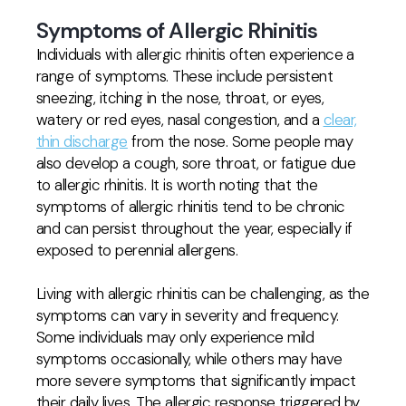
Symptoms of Allergic Rhinitis
Individuals with allergic rhinitis often experience a
range of symptoms. These include persistent
sneezing, itching in the nose, throat, or eyes,
watery or red eyes, nasal congestion, and a
clear,
thin discharge
from the nose. Some people may
also develop a cough, sore throat, or fatigue due
to allergic rhinitis. It is worth noting that the
symptoms of allergic rhinitis tend to be chronic
and can persist throughout the year, especially if
exposed to perennial allergens.
Living with allergic rhinitis can be challenging, as the
symptoms can vary in severity and frequency.
Some individuals may only experience mild
symptoms occasionally, while others may have
more severe symptoms that significantly impact
their daily lives. The allergic response triggered by