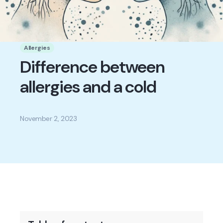
Allergies
Difference between
allergies and a cold
November 2, 2023