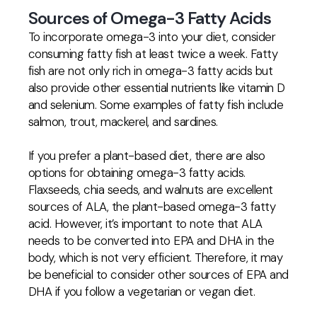
Sources of Omega-3 Fatty Acids
To incorporate omega-3 into your diet, consider
consuming fatty fish at least twice a week. Fatty
fish are not only rich in omega-3 fatty acids but
also provide other essential nutrients like vitamin D
and selenium. Some examples of fatty fish include
salmon, trout, mackerel, and sardines.
If you prefer a plant-based diet, there are also
options for obtaining omega-3 fatty acids.
Flaxseeds, chia seeds, and walnuts are excellent
sources of ALA, the plant-based omega-3 fatty
acid. However, it’s important to note that ALA
needs to be converted into EPA and DHA in the
body, which is not very efficient. Therefore, it may
be beneficial to consider other sources of EPA and
DHA if you follow a vegetarian or vegan diet.