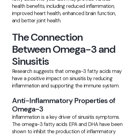
health benefits, including reduced inflammation,
improved heart health, enhanced brain function,
and better joint health.
The Connection
Between Omega-3 and
Sinusitis
Research suggests that omega-3 fatty acids may
have a positive impact on sinusitis by reducing
inflammation and supporting the immune system.
Anti-Inflammatory Properties of
Omega-3
Inflammation is a key driver of sinusitis symptoms.
The omega-3 fatty acids EPA and DHA have been
shown to inhibit the production of inflammatory