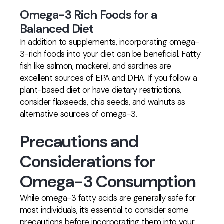
Omega-3 Rich Foods for a
Balanced Diet
In addition to supplements, incorporating omega-
3-rich foods into your diet can be beneficial. Fatty
fish like salmon, mackerel, and sardines are
excellent sources of EPA and DHA. If you follow a
plant-based diet or have dietary restrictions,
consider flaxseeds, chia seeds, and walnuts as
alternative sources of omega-3.
Precautions and
Considerations for
Omega-3 Consumption
While omega-3 fatty acids are generally safe for
most individuals, it’s essential to consider some
precautions before incorporating them into your