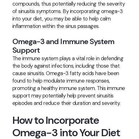
compounds, thus potentially reducing the severity
of sinusitis symptoms. By incorporating omega-3
into your diet, you may be able to help calm
inflammation within the sinus passages.
Omega-3 and Immune System
Support
The immune system plays a vital role in defending
the body against infections, including those that
cause sinusitis. Omega-3 fatty acids have been
found to help modulate immune responses,
promoting a healthy immune system. This immune
support may potentially help prevent sinusitis
episodes and reduce their duration and severity.
How to Incorporate
Omega-3 into Your Diet