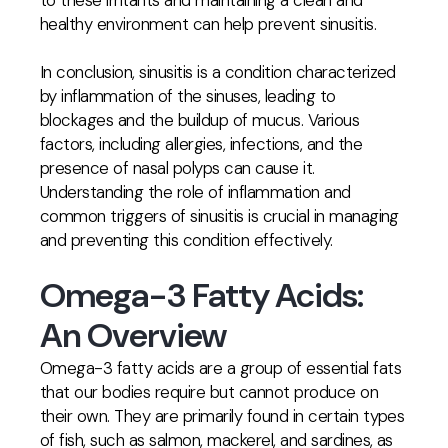
to these irritants and maintaining a clean and
healthy environment can help prevent sinusitis.
In conclusion, sinusitis is a condition characterized
by inflammation of the sinuses, leading to
blockages and the buildup of mucus. Various
factors, including allergies, infections, and the
presence of nasal polyps can cause it.
Understanding the role of inflammation and
common triggers of sinusitis is crucial in managing
and preventing this condition effectively.
Omega-3 Fatty Acids:
An Overview
Omega-3 fatty acids are a group of essential fats
that our bodies require but cannot produce on
their own. They are primarily found in certain types
of fish, such as salmon, mackerel, and sardines, as