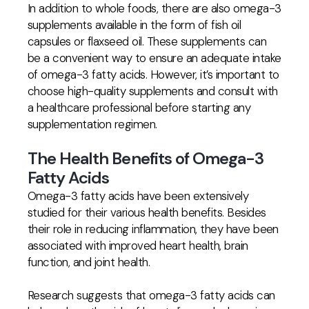
In addition to whole foods, there are also omega-3
supplements available in the form of fish oil
capsules or flaxseed oil. These supplements can
be a convenient way to ensure an adequate intake
of omega-3 fatty acids. However, it’s important to
choose high-quality supplements and consult with
a healthcare professional before starting any
supplementation regimen.
The Health Benefits of Omega-3
Fatty Acids
Omega-3 fatty acids have been extensively
studied for their various health benefits. Besides
their role in reducing inflammation, they have been
associated with improved heart health, brain
function, and joint health.
Research suggests that omega-3 fatty acids can