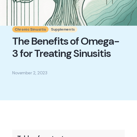
Chronic Sinusitis
Supplements
The Benefits of Omega-
3 for Treating Sinusitis
November 2, 2023