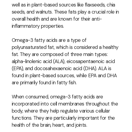
well as in plant-based sources like flaxseeds, chia
seeds, and walnuts. These fats play a crucial role in
overall health and are known for their anti-
inflammatory properties.
Omega-3 fatty acids are a type of
polyunsaturated fat, which is considered a healthy
fat. They are composed of three main types:
alpha-linolenic acid (ALA), eicosapentaenoic acid
(EPA), and docosahexaenoic acid (DHA). ALA is
found in plant-based sources, while EPA and DHA
are primarily found in fatty fish.
When consumed, omega-3 fatty acids are
incorporated into cell membranes throughout the
body, where they help regulate various cellular
functions. They are particularly important for the
health of the brain, heart, and joints.