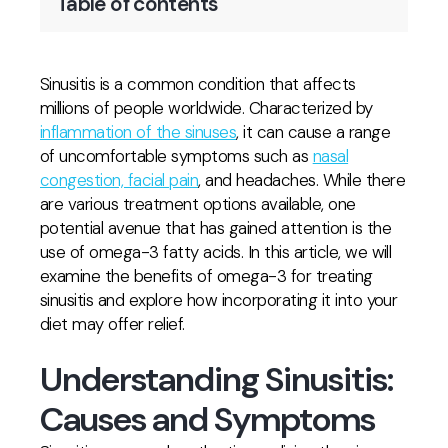
Table of contents
Sinusitis is a common condition that affects
millions of people worldwide. Characterized by
inflammation of the sinuses
, it can cause a range
of uncomfortable symptoms such as
nasal
congestion, facial pain
, and headaches. While there
are various treatment options available, one
potential avenue that has gained attention is the
use of omega-3 fatty acids. In this article, we will
examine the benefits of omega-3 for treating
sinusitis and explore how incorporating it into your
diet may offer relief.
Understanding Sinusitis:
Causes and Symptoms