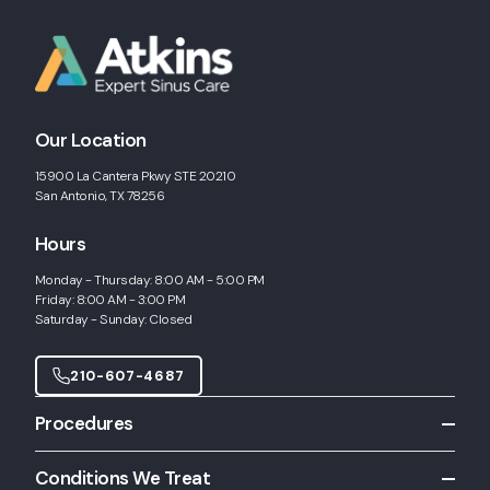
Our Location
15900 La Cantera Pkwy STE 20210
San Antonio, TX 78256
Hours
Monday - Thursday: 8:00 AM - 5:00 PM
Friday: 8:00 AM - 3:00 PM
Saturday - Sunday: Closed
210-607-4687
Procedures
All Procedures
Conditions We Treat