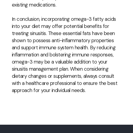
existing medications.
In conclusion, incorporating omega-3 fatty acids
into your diet may offer potential benefits for
treating sinusitis. These essential fats have been
shown to possess anti-inflammatory properties
and support immune system health. By reducing
inflammation and bolstering immune responses,
omega-3 may be a valuable addition to your
sinusitis management plan. When considering
dietary changes or supplements, always consult
with a healthcare professional to ensure the best
approach for your individual needs.