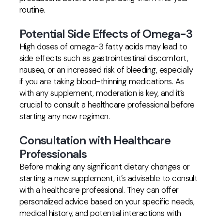
routine.
Potential Side Effects of Omega-3
High doses of omega-3 fatty acids may lead to
side effects such as gastrointestinal discomfort,
nausea, or an increased risk of bleeding, especially
if you are taking blood-thinning medications. As
with any supplement, moderation is key, and it’s
crucial to consult a healthcare professional before
starting any new regimen.
Consultation with Healthcare
Professionals
Before making any significant dietary changes or
starting a new supplement, it’s advisable to consult
with a healthcare professional. They can offer
personalized advice based on your specific needs,
medical history, and potential interactions with