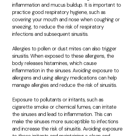
inflammation and mucus buildup. It is important to
practice good respiratory hygiene, such as
covering your mouth and nose when coughing or
sneezing, to reduce the risk of respiratory
infections and subsequent sinusitis.
Allergies to pollen or dust mites can also trigger
sinusitis. When exposed to these allergens, the
body releases histamines, which cause
inflammation in the sinuses. Avoiding exposure to
allergens and using allergy medications can help
manage allergies and reduce the risk of sinusitis.
Exposure to pollutants or irritants, such as
cigarette smoke or chemical fumes, can irritate
the sinuses and lead to inflammation. This can
make the sinuses more susceptible to infections
and increase the risk of sinusitis. Avoiding exposure