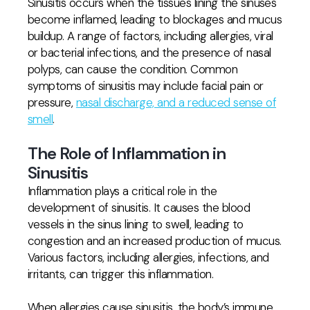
Sinusitis occurs when the tissues lining the sinuses
become inflamed, leading to blockages and mucus
buildup. A range of factors, including allergies, viral
or bacterial infections, and the presence of nasal
polyps, can cause the condition. Common
symptoms of sinusitis may include facial pain or
pressure,
nasal discharge, and a reduced sense of
smell
.
The Role of Inflammation in
Sinusitis
Inflammation plays a critical role in the
development of sinusitis. It causes the blood
vessels in the sinus lining to swell, leading to
congestion and an increased production of mucus.
Various factors, including allergies, infections, and
irritants, can trigger this inflammation.
When allergies cause sinusitis, the body’s immune