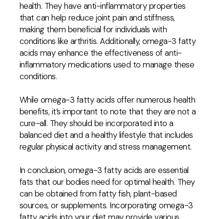
health. They have anti-inflammatory properties
that can help reduce joint pain and stiffness,
making them beneficial for individuals with
conditions like arthritis. Additionally, omega-3 fatty
acids may enhance the effectiveness of anti-
inflammatory medications used to manage these
conditions.
While omega-3 fatty acids offer numerous health
benefits, it’s important to note that they are not a
cure-all. They should be incorporated into a
balanced diet and a healthy lifestyle that includes
regular physical activity and stress management.
In conclusion, omega-3 fatty acids are essential
fats that our bodies need for optimal health. They
can be obtained from fatty fish, plant-based
sources, or supplements. Incorporating omega-3
fatty acids into your diet may provide various