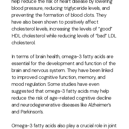
help reduce the risk of heart disease by lowering
blood pressure, reducing triglyceride levels, and
preventing the formation of blood clots. They
have also been shown to positively affect
cholesterol levels, increasing the levels of “good”
HDL cholesterol while reducing levels of “bad” LDL
cholesterol.
In terms of brain health, omega-3 fatty acids are
essential for the development and function of the
brain and nervous system. They have been linked
to improved cognitive function, memory, and
mood regulation. Some studies have even
suggested that omega-3 fatty acids may help
reduce the risk of age-related cognitive decline
and neurodegenerative diseases like Alzheimer’s
and Parkinson’s.
Omega-3 fatty acids also play a crucial role in joint