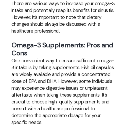
There are various ways to increase your omega-3
intake and potentially reap its benefits for sinusitis.
However, it’s important to note that dietary
changes should always be discussed with a
healthcare professional.
Omega-3 Supplements: Pros and
Cons
One convenient way to ensure sufficient omega-
3 intake is by taking supplements. Fish oil capsules
are widely available and provide a concentrated
dose of EPA and DHA. However, some individuals
may experience digestive issues or unpleasant
aftertaste when taking these supplements. It’s
crucial to choose high-quality supplements and
consult with a healthcare professional to
determine the appropriate dosage for your
specific needs.