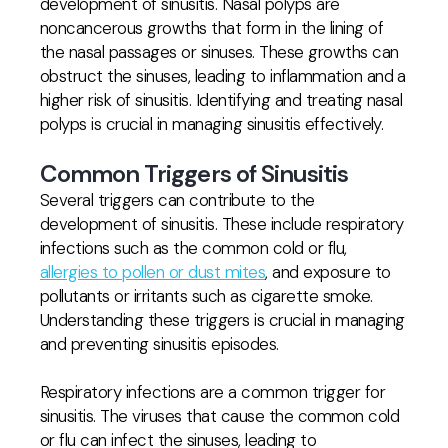
development of sinusitis. Nasal polyps are
noncancerous growths that form in the lining of
the nasal passages or sinuses. These growths can
obstruct the sinuses, leading to inflammation and a
higher risk of sinusitis. Identifying and treating nasal
polyps is crucial in managing sinusitis effectively.
Common Triggers of Sinusitis
Several triggers can contribute to the
development of sinusitis. These include respiratory
infections such as the common cold or flu,
allergies to pollen or dust mites
, and exposure to
pollutants or irritants such as cigarette smoke.
Understanding these triggers is crucial in managing
and preventing sinusitis episodes.
Respiratory infections are a common trigger for
sinusitis. The viruses that cause the common cold
or flu can infect the sinuses, leading to