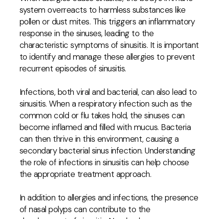
system overreacts to harmless substances like
pollen or dust mites. This triggers an inflammatory
response in the sinuses, leading to the
characteristic symptoms of sinusitis. It is important
to identify and manage these allergies to prevent
recurrent episodes of sinusitis.
Infections, both viral and bacterial, can also lead to
sinusitis. When a respiratory infection such as the
common cold or flu takes hold, the sinuses can
become inflamed and filled with mucus. Bacteria
can then thrive in this environment, causing a
secondary bacterial sinus infection. Understanding
the role of infections in sinusitis can help choose
the appropriate treatment approach.
In addition to allergies and infections, the presence
of nasal polyps can contribute to the