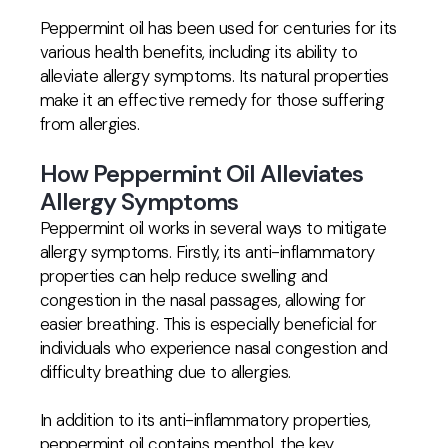
Peppermint oil has been used for centuries for its
various health benefits, including its ability to
alleviate allergy symptoms. Its natural properties
make it an effective remedy for those suffering
from allergies.
How Peppermint Oil Alleviates
Allergy Symptoms
Peppermint oil works in several ways to mitigate
allergy symptoms. Firstly, its anti-inflammatory
properties can help reduce swelling and
congestion in the nasal passages, allowing for
easier breathing. This is especially beneficial for
individuals who experience nasal congestion and
difficulty breathing due to allergies.
In addition to its anti-inflammatory properties,
peppermint oil contains menthol, the key