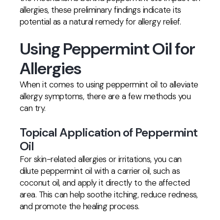
allergies, these preliminary findings indicate its
potential as a natural remedy for allergy relief.
Using Peppermint Oil for
Allergies
When it comes to using peppermint oil to alleviate
allergy symptoms, there are a few methods you
can try.
Topical Application of Peppermint
Oil
For skin-related allergies or irritations, you can
dilute peppermint oil with a carrier oil, such as
coconut oil, and apply it directly to the affected
area. This can help soothe itching, reduce redness,
and promote the healing process.