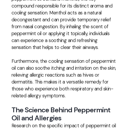
compound responsible for its distinct aroma and
cooling sensation. Menthol acts as a natural
decongestant and can provide temporary relief
from nasal congestion. By inhaling the scent of
peppermint oil or applying it topically, individuals
can experience a soothing and refreshing
sensation that helps to clear their airways.
Furthermore, the cooling sensation of peppermint
oil can also soothe itching and irritation on the skin,
relieving allergic reactions such as hives or
dermatitis. This makes it a versatile remedy for
those who experience both respiratory and skin-
related allergy symptoms.
The Science Behind Peppermint
Oil and Allergies
Research on the specific impact of peppermint oil