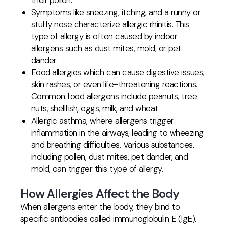
their pollen.
Symptoms like sneezing, itching, and a runny or
stuffy nose characterize allergic rhinitis. This
type of allergy is often caused by indoor
allergens such as dust mites, mold, or pet
dander.
Food allergies which can cause digestive issues,
skin rashes, or even life-threatening reactions.
Common food allergens include peanuts, tree
nuts, shellfish, eggs, milk, and wheat.
Allergic asthma, where allergens trigger
inflammation in the airways, leading to wheezing
and breathing difficulties. Various substances,
including pollen, dust mites, pet dander, and
mold, can trigger this type of allergy.
How Allergies Affect the Body
When allergens enter the body, they bind to
specific antibodies called immunoglobulin E (IgE).