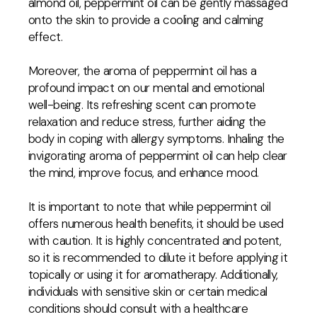
almond oil, peppermint oil can be gently massaged
onto the skin to provide a cooling and calming
effect.
Moreover, the aroma of peppermint oil has a
profound impact on our mental and emotional
well-being. Its refreshing scent can promote
relaxation and reduce stress, further aiding the
body in coping with allergy symptoms. Inhaling the
invigorating aroma of peppermint oil can help clear
the mind, improve focus, and enhance mood.
It is important to note that while peppermint oil
offers numerous health benefits, it should be used
with caution. It is highly concentrated and potent,
so it is recommended to dilute it before applying it
topically or using it for aromatherapy. Additionally,
individuals with sensitive skin or certain medical
conditions should consult with a healthcare