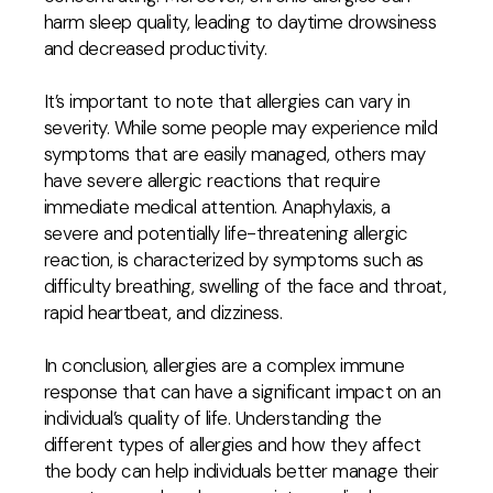
harm sleep quality, leading to daytime drowsiness
and decreased productivity.
It’s important to note that allergies can vary in
severity. While some people may experience mild
symptoms that are easily managed, others may
have severe allergic reactions that require
immediate medical attention. Anaphylaxis, a
severe and potentially life-threatening allergic
reaction, is characterized by symptoms such as
difficulty breathing, swelling of the face and throat,
rapid heartbeat, and dizziness.
In conclusion, allergies are a complex immune
response that can have a significant impact on an
individual’s quality of life. Understanding the
different types of allergies and how they affect
the body can help individuals better manage their