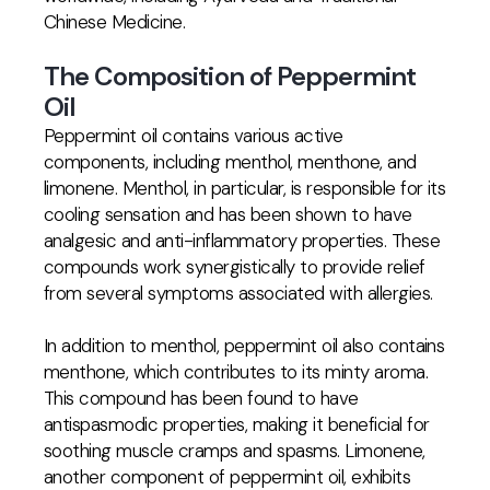
Chinese Medicine.
The Composition of Peppermint
Oil
Peppermint oil contains various active
components, including menthol, menthone, and
limonene. Menthol, in particular, is responsible for its
cooling sensation and has been shown to have
analgesic and anti-inflammatory properties. These
compounds work synergistically to provide relief
from several symptoms associated with allergies.
In addition to menthol, peppermint oil also contains
menthone, which contributes to its minty aroma.
This compound has been found to have
antispasmodic properties, making it beneficial for
soothing muscle cramps and spasms. Limonene,
another component of peppermint oil, exhibits