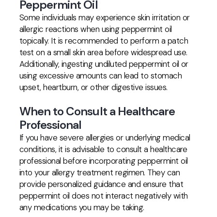
Peppermint Oil
Some individuals may experience skin irritation or
allergic reactions when using peppermint oil
topically. It is recommended to perform a patch
test on a small skin area before widespread use.
Additionally, ingesting undiluted peppermint oil or
using excessive amounts can lead to stomach
upset, heartburn, or other digestive issues.
When to Consult a Healthcare
Professional
If you have severe allergies or underlying medical
conditions, it is advisable to consult a healthcare
professional before incorporating peppermint oil
into your allergy treatment regimen. They can
provide personalized guidance and ensure that
peppermint oil does not interact negatively with
any medications you may be taking.