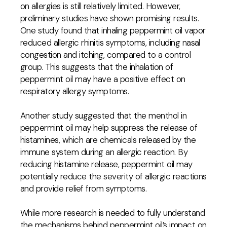
on allergies is still relatively limited. However,
preliminary studies have shown promising results.
One study found that inhaling peppermint oil vapor
reduced allergic rhinitis symptoms, including nasal
congestion and itching, compared to a control
group. This suggests that the inhalation of
peppermint oil may have a positive effect on
respiratory allergy symptoms.
Another study suggested that the menthol in
peppermint oil may help suppress the release of
histamines, which are chemicals released by the
immune system during an allergic reaction. By
reducing histamine release, peppermint oil may
potentially reduce the severity of allergic reactions
and provide relief from symptoms.
While more research is needed to fully understand
the mechanisms behind peppermint oil’s impact on