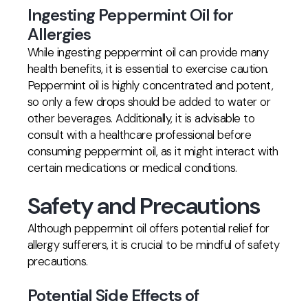
Ingesting Peppermint Oil for
Allergies
While ingesting peppermint oil can provide many
health benefits, it is essential to exercise caution.
Peppermint oil is highly concentrated and potent,
so only a few drops should be added to water or
other beverages. Additionally, it is advisable to
consult with a healthcare professional before
consuming peppermint oil, as it might interact with
certain medications or medical conditions.
Safety and Precautions
Although peppermint oil offers potential relief for
allergy sufferers, it is crucial to be mindful of safety
precautions.
Potential Side Effects of