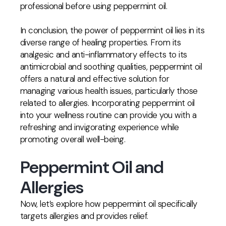
professional before using peppermint oil.
In conclusion, the power of peppermint oil lies in its
diverse range of healing properties. From its
analgesic and anti-inflammatory effects to its
antimicrobial and soothing qualities, peppermint oil
offers a natural and effective solution for
managing various health issues, particularly those
related to allergies. Incorporating peppermint oil
into your wellness routine can provide you with a
refreshing and invigorating experience while
promoting overall well-being.
Peppermint Oil and
Allergies
Now, let’s explore how peppermint oil specifically
targets allergies and provides relief.