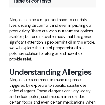
Table of contents
Allergies can be a major hindrance to our daily
lives, causing discomfort and even impacting our
productivity. There are various treatment options
available, but one natural remedy that has gained
significant attention is peppermint oil. In this article,
we will explore the use of peppermint oil as a
potential solution for allergies and how it can
provide relief.
Understanding Allergies
Allergies are a common immune response
triggered by exposure to specific substances
called allergens. These allergens can vary widely
and include pollen, dust mites, animal dander,
certain foods, and even certain medications. When