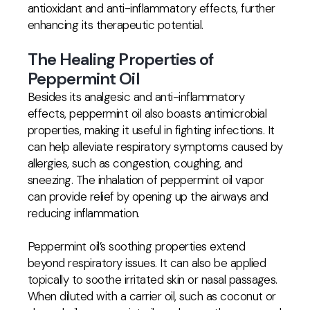
antioxidant and anti-inflammatory effects, further
enhancing its therapeutic potential.
The Healing Properties of
Peppermint Oil
Besides its analgesic and anti-inflammatory
effects, peppermint oil also boasts antimicrobial
properties, making it useful in fighting infections. It
can help alleviate respiratory symptoms caused by
allergies, such as congestion, coughing, and
sneezing. The inhalation of peppermint oil vapor
can provide relief by opening up the airways and
reducing inflammation.
Peppermint oil’s soothing properties extend
beyond respiratory issues. It can also be applied
topically to soothe irritated skin or nasal passages.
When diluted with a carrier oil, such as coconut or