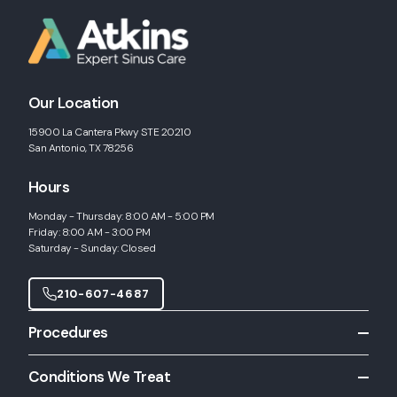
Our Location
15900 La Cantera Pkwy STE 20210
San Antonio, TX 78256
Hours
Monday - Thursday: 8:00 AM - 5:00 PM
Friday: 8:00 AM - 3:00 PM
Saturday - Sunday: Closed
210-607-4687
Procedures
All Procedures
Conditions We Treat
Allergy Shots