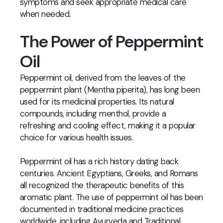
symptoms and seek appropriate medical care
when needed.
The Power of Peppermint
Oil
Peppermint oil, derived from the leaves of the
peppermint plant (Mentha piperita), has long been
used for its medicinal properties. Its natural
compounds, including menthol, provide a
refreshing and cooling effect, making it a popular
choice for various health issues.
Peppermint oil has a rich history dating back
centuries. Ancient Egyptians, Greeks, and Romans
all recognized the therapeutic benefits of this
aromatic plant. The use of peppermint oil has been
documented in traditional medicine practices
worldwide, including Ayurveda and Traditional