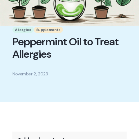
Allergies
Supplements
Peppermint Oil to Treat
Allergies
November 2, 2023