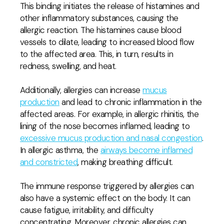
This binding initiates the release of histamines and
other inflammatory substances, causing the
allergic reaction. The histamines cause blood
vessels to dilate, leading to increased blood flow
to the affected area. This, in turn, results in
redness, swelling, and heat.
Additionally, allergies can increase
mucus
production
and lead to chronic inflammation in the
affected areas. For example, in allergic rhinitis, the
lining of the nose becomes inflamed, leading to
excessive mucus production and nasal congestion
.
In allergic asthma, the
airways become inflamed
and constricted
, making breathing difficult.
The immune response triggered by allergies can
also have a systemic effect on the body. It can
cause fatigue, irritability, and difficulty
concentrating. Moreover, chronic allergies can