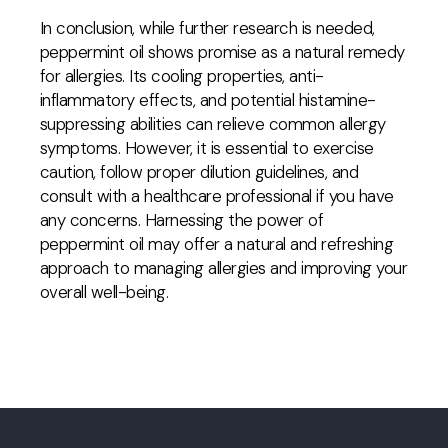
In conclusion, while further research is needed,
peppermint oil shows promise as a natural remedy
for allergies. Its cooling properties, anti-
inflammatory effects, and potential histamine-
suppressing abilities can relieve common allergy
symptoms. However, it is essential to exercise
caution, follow proper dilution guidelines, and
consult with a healthcare professional if you have
any concerns. Harnessing the power of
peppermint oil may offer a natural and refreshing
approach to managing allergies and improving your
overall well-being.