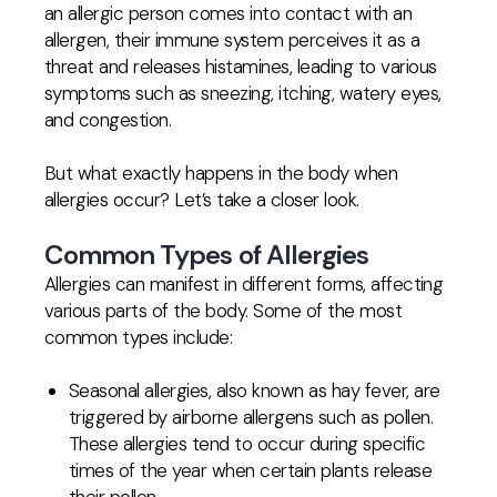
an allergic person comes into contact with an
allergen, their immune system perceives it as a
threat and releases histamines, leading to various
symptoms such as sneezing, itching, watery eyes,
and congestion.
But what exactly happens in the body when
allergies occur? Let’s take a closer look.
Common Types of Allergies
Allergies can manifest in different forms, affecting
various parts of the body. Some of the most
common types include:
Seasonal allergies, also known as hay fever, are
triggered by airborne allergens such as pollen.
These allergies tend to occur during specific
times of the year when certain plants release