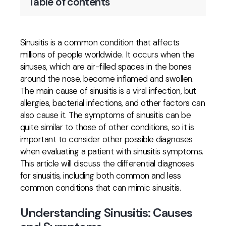
Table of contents
Sinusitis is a common condition that affects
millions of people worldwide. It occurs when the
sinuses, which are air-filled spaces in the bones
around the nose, become inflamed and swollen.
The main cause of sinusitis is a viral infection, but
allergies, bacterial infections, and other factors can
also cause it. The symptoms of sinusitis can be
quite similar to those of other conditions, so it is
important to consider other possible diagnoses
when evaluating a patient with sinusitis symptoms.
This article will discuss the differential diagnoses
for sinusitis, including both common and less
common conditions that can mimic sinusitis.
Understanding Sinusitis: Causes