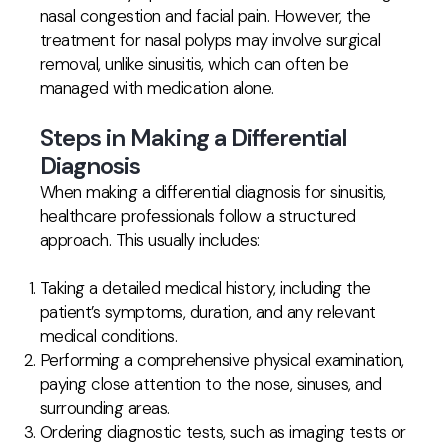
nasal congestion and facial pain. However, the
treatment for nasal polyps may involve surgical
removal, unlike sinusitis, which can often be
managed with medication alone.
Steps in Making a Differential
Diagnosis
When making a differential diagnosis for sinusitis,
healthcare professionals follow a structured
approach. This usually includes:
Taking a detailed medical history, including the
patient’s symptoms, duration, and any relevant
medical conditions.
Performing a comprehensive physical examination,
paying close attention to the nose, sinuses, and
surrounding areas.
Ordering diagnostic tests, such as imaging tests or