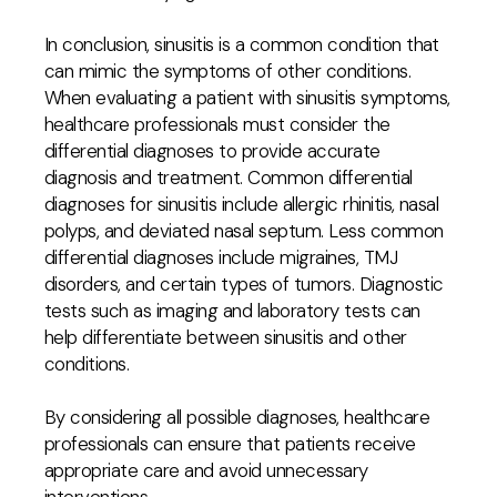
In conclusion, sinusitis is a common condition that
can mimic the symptoms of other conditions.
When evaluating a patient with sinusitis symptoms,
healthcare professionals must consider the
differential diagnoses to provide accurate
diagnosis and treatment. Common differential
diagnoses for sinusitis include allergic rhinitis, nasal
polyps, and deviated nasal septum. Less common
differential diagnoses include migraines, TMJ
disorders, and certain types of tumors. Diagnostic
tests such as imaging and laboratory tests can
help differentiate between sinusitis and other
conditions.
By considering all possible diagnoses, healthcare
professionals can ensure that patients receive
appropriate care and avoid unnecessary