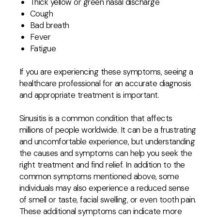
Thick yellow or green nasal discharge
Cough
Bad breath
Fever
Fatigue
If you are experiencing these symptoms, seeing a
healthcare professional for an accurate diagnosis
and appropriate treatment is important.
Sinusitis is a common condition that affects
millions of people worldwide. It can be a frustrating
and uncomfortable experience, but understanding
the causes and symptoms can help you seek the
right treatment and find relief. In addition to the
common symptoms mentioned above, some
individuals may also experience a reduced sense
of smell or taste, facial swelling, or even tooth pain.
These additional symptoms can indicate more