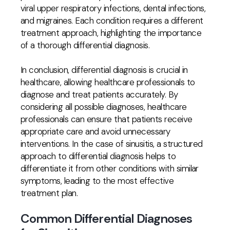
viral upper respiratory infections, dental infections,
and migraines. Each condition requires a different
treatment approach, highlighting the importance
of a thorough differential diagnosis.
In conclusion, differential diagnosis is crucial in
healthcare, allowing healthcare professionals to
diagnose and treat patients accurately. By
considering all possible diagnoses, healthcare
professionals can ensure that patients receive
appropriate care and avoid unnecessary
interventions. In the case of sinusitis, a structured
approach to differential diagnosis helps to
differentiate it from other conditions with similar
symptoms, leading to the most effective
treatment plan.
Common Differential Diagnoses