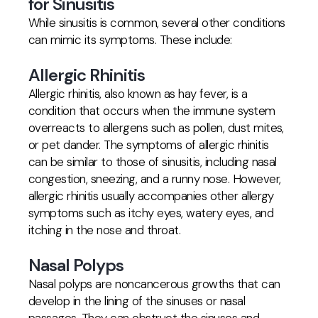
for Sinusitis
While sinusitis is common, several other conditions
can mimic its symptoms. These include:
Allergic Rhinitis
Allergic rhinitis, also known as hay fever, is a
condition that occurs when the immune system
overreacts to allergens such as pollen, dust mites,
or pet dander. The symptoms of allergic rhinitis
can be similar to those of sinusitis, including nasal
congestion, sneezing, and a runny nose. However,
allergic rhinitis usually accompanies other allergy
symptoms such as itchy eyes, watery eyes, and
itching in the nose and throat.
Nasal Polyps
Nasal polyps are noncancerous growths that can
develop in the lining of the sinuses or nasal