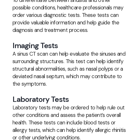
To differentiate between sinusitis and other
possible conditions, healthcare professionals may
order various diagnostic tests. These tests can
provide valuable information and help guide the
diagnosis and treatment process.
Imaging Tests
A sinus CT scan can help evaluate the sinuses and
surrounding structures. This test can help identify
structural abnormalities, such as nasal polyps or a
deviated nasal septum, which may contribute to
the symptoms.
Laboratory Tests
Laboratory tests may be ordered to help rule out
other conditions and assess the patient’s overall
health. These tests can include blood tests or
allergy tests, which can help identify allergic rhinitis
or other underlying conditions.