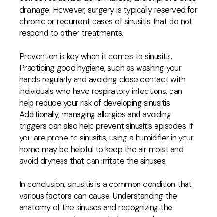
drainage. However, surgery is typically reserved for
chronic or recurrent cases of sinusitis that do not
respond to other treatments.
Prevention is key when it comes to sinusitis.
Practicing good hygiene, such as washing your
hands regularly and avoiding close contact with
individuals who have respiratory infections, can
help reduce your risk of developing sinusitis.
Additionally, managing allergies and avoiding
triggers can also help prevent sinusitis episodes. If
you are prone to sinusitis, using a humidifier in your
home may be helpful to keep the air moist and
avoid dryness that can irritate the sinuses.
In conclusion, sinusitis is a common condition that
various factors can cause. Understanding the
anatomy of the sinuses and recognizing the