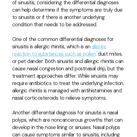
of sinusitis, considering the differential diagnoses
can help determine if the symptoms are truly due
to sinusitis or if there is another underlying
condition that needs to be addressed.
One of the common differential diagnoses for
sinusitis is allergic rhinitis, which is an
allergic
reaction to substances such as pollen,
dust mites,
or pet dander. Both sinusitis and allergic rhinitis can
cause nasal congestion and postnasal drip, but the
treatment approaches differ. While sinusitis may
require antibiotics to treat the underlying infection,
allergic rhinitis is managed with antihistamines and
nasal corticosteroids to relieve symptoms.
Another differential diagnosis for sinusitis is nasal
polyps, which are noncancerous growths that can
develop in the nose lining or sinuses. Nasal polyps
can cause symptoms similar to sinusitis, including