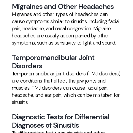
Migraines and Other Headaches
Migraines and other types of headaches can
cause symptoms similar to sinusitis, including facial
pain, headache, and nasal congestion. Migraine
headaches are usually accompanied by other
symptoms, such as sensitivity to light and sound.
Temporomandibular Joint
Disorders
Temporomandibular joint disorders (TMJ disorders)
are conditions that affect the jaw joints and
muscles. TMJ disorders can cause facial pain,
headache, and ear pain, which can be mistaken for
sinusitis.
Diagnostic Tests for Differential
Diagnoses of Sinusitis