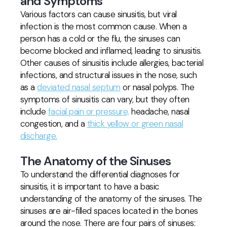
and Symptoms
Various factors can cause sinusitis, but viral
infection is the most common cause. When a
person has a cold or the flu, the sinuses can
become blocked and inflamed, leading to sinusitis.
Other causes of sinusitis include allergies, bacterial
infections, and structural issues in the nose, such
as a
deviated nasal septum
or nasal polyps. The
symptoms of sinusitis can vary, but they often
include
facial pain or pressure,
headache, nasal
congestion, and a
thick yellow or green nasal
discharge.
The Anatomy of the Sinuses
To understand the differential diagnoses for
sinusitis, it is important to have a basic
understanding of the anatomy of the sinuses. The
sinuses are air-filled spaces located in the bones
around the nose. There are four pairs of sinuses: