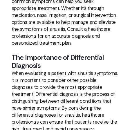
common symptoms can help you seek
appropriate treatment. Whether it’s through
medication, nasal irrigation, or surgical intervention,
options are available to help manage and alleviate
the symptoms of sinusitis. Consult a healthcare
professional for an accurate diagnosis and
personalized treatment plan.
The Importance of Differential
Diagnosis
When evaluating a patient with sinusitis symptoms,
it is important to consider other possible
diagnoses to provide the most appropriate
treatment. Differential diagnosis is the process of
distinguishing between different conditions that
have similar symptoms. By considering the
differential diagnoses for sinusitis, healthcare
professionals can ensure that patients receive the
right treatment and avoid unnecessary