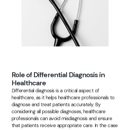
Role of Differential Diagnosis in
Healthcare
Differential diagnosis is a critical aspect of
healthcare, as it helps healthcare professionals to
diagnose and treat patients accurately. By
considering all possible diagnoses, healthcare
professionals can avoid misdiagnosis and ensure
that patients receive appropriate care. In the case