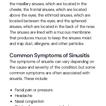
the maxillary sinuses, which are located in the
cheeks; the frontal sinuses, which are located
above the eyes; the ethmoid sinuses, which are
located between the eyes; and the sphenoid
sinuses, which are located in the back of the nose.
The sinuses are lined with a mucous membrane
that produces mucus to keep the sinuses moist
and trap dust, allergens, and other particles.
Common Symptoms of Sinusitis
The symptoms of sinusitis can vary depending on
the cause and severity of the condition, but some
common symptoms are often associated with
sinusitis. These include:
Facial pain or pressure
Headache
Nasal congestion