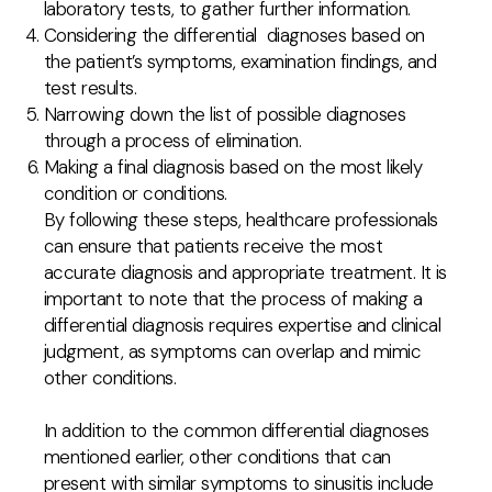
laboratory tests, to gather further information.
Considering the differential diagnoses based on
the patient’s symptoms, examination findings, and
test results.
Narrowing down the list of possible diagnoses
through a process of elimination.
Making a final diagnosis based on the most likely
condition or conditions.
By following these steps, healthcare professionals
can ensure that patients receive the most
accurate diagnosis and appropriate treatment. It is
important to note that the process of making a
differential diagnosis requires expertise and clinical
judgment, as symptoms can overlap and mimic
other conditions.
In addition to the common differential diagnoses
mentioned earlier, other conditions that can
present with similar symptoms to sinusitis include