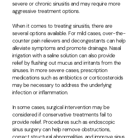
severe or chronic sinusitis and may require more
aggressive treatment options.
When it comes to treating sinusitis, there are
several options available. For mild cases, over-the-
counter pain relievers and decongestants can help
alleviate symptoms and promote drainage. Nasal
irrigation with a saline solution can also provide
relief by flushing out mucus and irritants from the
sinuses. In more severe cases, prescription
medications such as antibiotics or corticosteroids
may be necessary to address the underlying
infection or inflammation.
In some cases, surgical intervention may be
considered if conservative treatments fail to
provide relief. Procedures such as endoscopic
sinus surgery can help remove obstructions,
correct structural abnormalities, and improve sinus