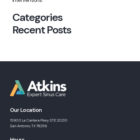
interventions.
Categories
Recent Posts
Our Location
15900 La Cantera Pkwy STE 20210
San Antonio, TX 78256
Hours