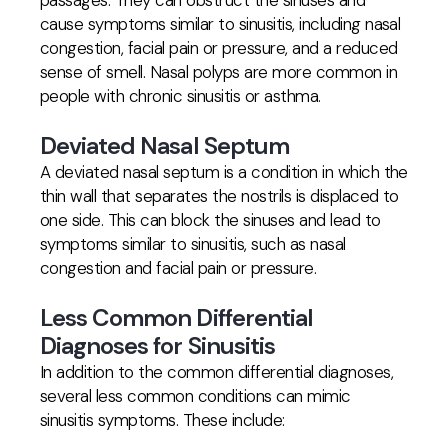
passages. They can obstruct the sinuses and
cause symptoms similar to sinusitis, including nasal
congestion, facial pain or pressure, and a reduced
sense of smell. Nasal polyps are more common in
people with chronic sinusitis or asthma.
Deviated Nasal Septum
A deviated nasal septum is a condition in which the
thin wall that separates the nostrils is displaced to
one side. This can block the sinuses and lead to
symptoms similar to sinusitis, such as nasal
congestion and facial pain or pressure.
Less Common Differential
Diagnoses for Sinusitis
In addition to the common differential diagnoses,
several less common conditions can mimic
sinusitis symptoms. These include: