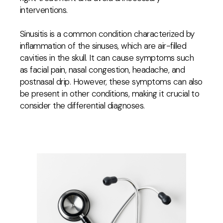
interventions.
Sinusitis is a common condition characterized by
inflammation of the sinuses, which are air-filled
cavities in the skull. It can cause symptoms such
as facial pain, nasal congestion, headache, and
postnasal drip. However, these symptoms can also
be present in other conditions, making it crucial to
consider the differential diagnoses.