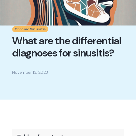
Chronic Sinusitis
What are the differential
diagnoses for sinusitis?
November 13, 2023