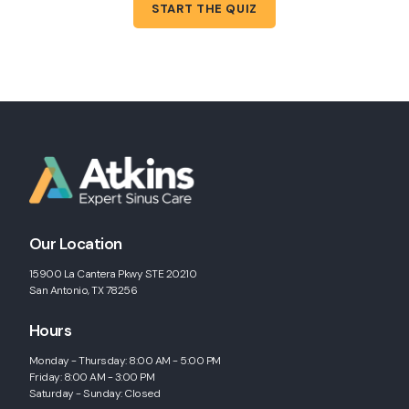
START THE QUIZ
Our Location
15900 La Cantera Pkwy STE 20210
San Antonio, TX 78256
Hours
Monday - Thursday: 8:00 AM - 5:00 PM
Friday: 8:00 AM - 3:00 PM
Saturday - Sunday: Closed