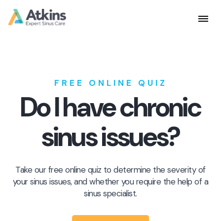
Skip
to
content
FREE ONLINE QUIZ
Do I have chronic
sinus issues?
Take our free online quiz to determine the severity of
your sinus issues, and whether you require the help of a
sinus specialist.