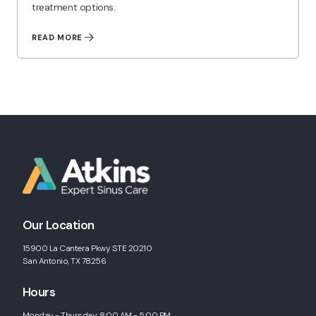
treatment options.
READ MORE
Our Location
15900 La Cantera Pkwy STE 20210
San Antonio, TX 78256
Hours
Monday - Thursday: 8:00 AM - 5:00 PM