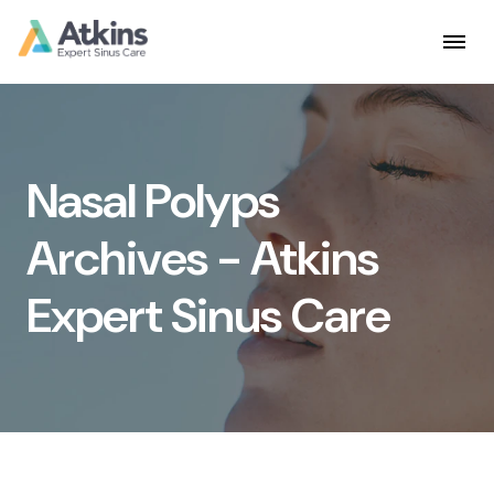
Skip
to
content
Nasal Polyps
Archives - Atkins
Expert Sinus Care