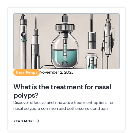
November 2, 2023
Nasal Polyps
What is the treatment for nasal
polyps?
Discover effective and innovative treatment options for
nasal polyps, a common and bothersome condition.
READ MORE