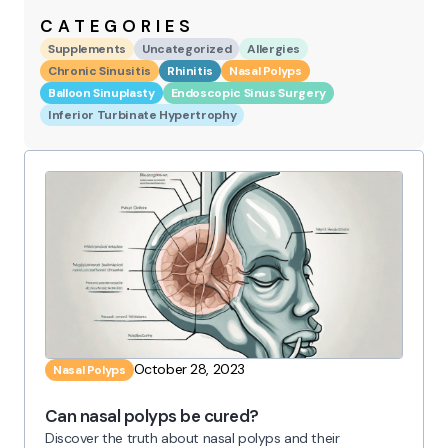
CATEGORIES
Supplements
Uncategorized
Allergies
Chronic Sinusitis
Rhinitis
Nasal Polyps
Balloon Sinuplasty
Endoscopic Sinus Surgery
Inferior Turbinate Hypertrophy
October 28, 2023
Nasal Polyps
Can nasal polyps be cured?
Discover the truth about nasal polyps and their