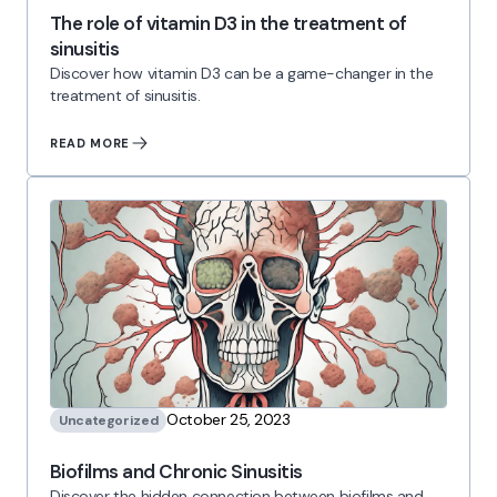
The role of vitamin D3 in the treatment of
sinusitis
Discover how vitamin D3 can be a game-changer in the
treatment of sinusitis.
READ MORE
October 25, 2023
Uncategorized
Biofilms and Chronic Sinusitis
Discover the hidden connection between biofilms and