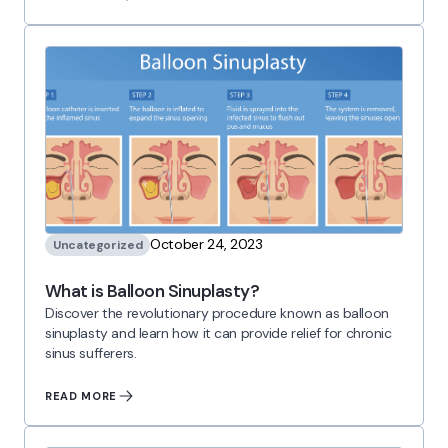
October 24, 2023
Uncategorized
What is Balloon Sinuplasty?
Discover the revolutionary procedure known as balloon
sinuplasty and learn how it can provide relief for chronic
sinus sufferers.
READ MORE