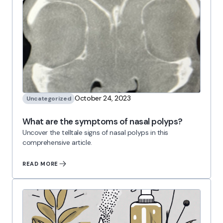
October 24, 2023
Uncategorized
What are the symptoms of nasal polyps?
Uncover the telltale signs of nasal polyps in this
comprehensive article.
READ MORE