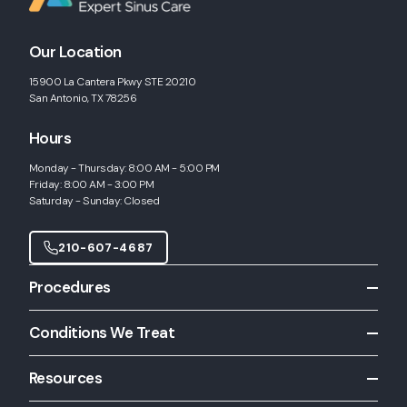
Our Location
15900 La Cantera Pkwy STE 20210
San Antonio, TX 78256
Hours
Monday - Thursday: 8:00 AM - 5:00 PM
Friday: 8:00 AM - 3:00 PM
Saturday - Sunday: Closed
210-607-4687
Procedures
All Procedures
Conditions We Treat
Allergy Shots
All Conditions
Allergy Skin Testing
Resources
Chronic Rhinitis
Balloon Sinuplasty