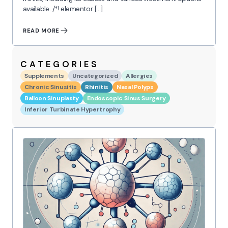
available. /*! elementor […]
READ MORE
CATEGORIES
Supplements
Uncategorized
Allergies
Chronic Sinusitis
Rhinitis
Nasal Polyps
Balloon Sinuplasty
Endoscopic Sinus Surgery
Inferior Turbinate Hypertrophy