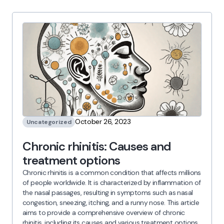
October 26, 2023
Uncategorized
Chronic rhinitis: Causes and
treatment options
Chronic rhinitis is a common condition that affects millions
of people worldwide. It is characterized by inflammation of
the nasal passages, resulting in symptoms such as nasal
congestion, sneezing, itching, and a runny nose. This article
aims to provide a comprehensive overview of chronic
rhinitis, including its causes and various treatment options