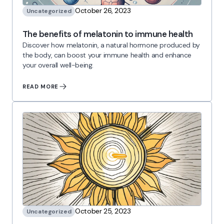
October 26, 2023
Uncategorized
The benefits of melatonin to immune health
Discover how melatonin, a natural hormone produced by
the body, can boost your immune health and enhance
your overall well-being.
READ MORE
October 25, 2023
Uncategorized