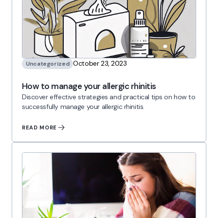
October 23, 2023
Uncategorized
How to manage your allergic rhinitis
Discover effective strategies and practical tips on how to
successfully manage your allergic rhinitis.
READ MORE