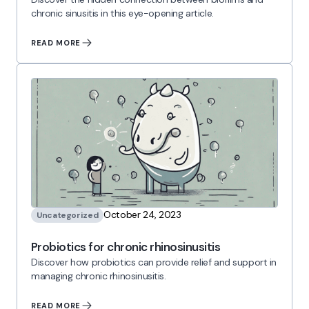
chronic sinusitis in this eye-opening article.
READ MORE
October 24, 2023
Uncategorized
Probiotics for chronic rhinosinusitis
Discover how probiotics can provide relief and support in
managing chronic rhinosinusitis.
READ MORE