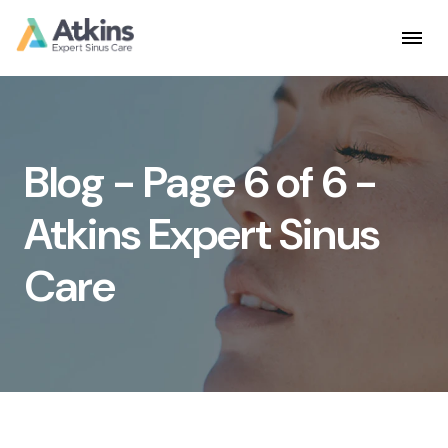
Skip
to
content
Blog - Page 6 of 6 -
Atkins Expert Sinus
Care