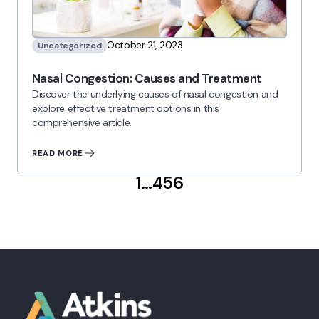
October 21, 2023
Uncategorized
Nasal Congestion: Causes and Treatment
Discover the underlying causes of nasal congestion and
explore effective treatment options in this
comprehensive article.
READ MORE
Posts
1
…
4
5
6
pagination